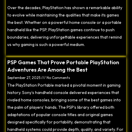
Over the decades, PlayStation has shown a remarkable ability
to evolve while maintaining the qualities that make its games
the best. Whether on a powerful home console or a portable
handheld like the PSP, PlayStation games continue to push
boundaries, delivering unforgettable experiences that remind
us why gaming is such a powerful medium.
PSP Games That Prove Portable PlayStation
Adventures Are Among the Best
September 27, 2025
No Comments
The PlayStation Portable marked a pivotal moment in gaming
history. Sony’s handheld console delivered experiences that
rivaled home consoles, bringing some of the best games into
the palm of players’ hands. The PSP’s library offered both
adaptations of popular console titles and original games
designed specifically for portability, demonstrating that
handheld systems could provide depth, quality, and variety. For