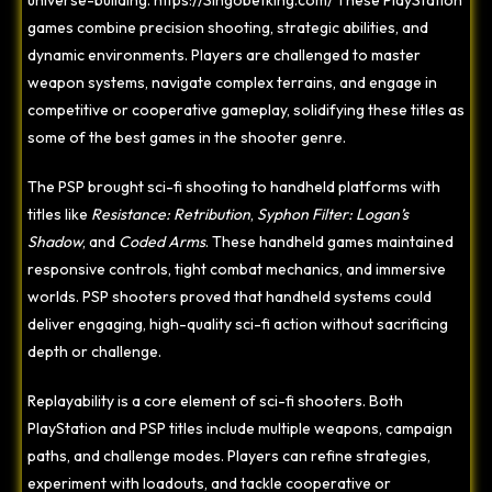
games combine precision shooting, strategic abilities, and
dynamic environments. Players are challenged to master
weapon systems, navigate complex terrains, and engage in
competitive or cooperative gameplay, solidifying these titles as
some of the best games in the shooter genre.
The PSP brought sci-fi shooting to handheld platforms with
titles like
Resistance: Retribution
,
Syphon Filter: Logan’s
Shadow
, and
Coded Arms
. These handheld games maintained
responsive controls, tight combat mechanics, and immersive
worlds. PSP shooters proved that handheld systems could
deliver engaging, high-quality sci-fi action without sacrificing
depth or challenge.
Replayability is a core element of sci-fi shooters. Both
PlayStation and PSP titles include multiple weapons, campaign
paths, and challenge modes. Players can refine strategies,
experiment with loadouts, and tackle cooperative or