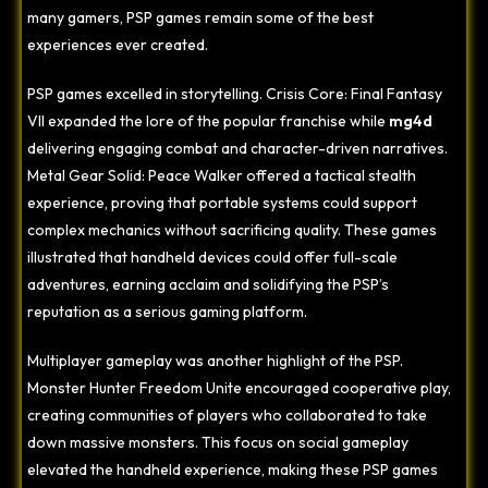
many gamers, PSP games remain some of the best
experiences ever created.
PSP games excelled in storytelling. Crisis Core: Final Fantasy
VII expanded the lore of the popular franchise while
mg4d
delivering engaging combat and character-driven narratives.
Metal Gear Solid: Peace Walker offered a tactical stealth
experience, proving that portable systems could support
complex mechanics without sacrificing quality. These games
illustrated that handheld devices could offer full-scale
adventures, earning acclaim and solidifying the PSP’s
reputation as a serious gaming platform.
Multiplayer gameplay was another highlight of the PSP.
Monster Hunter Freedom Unite encouraged cooperative play,
creating communities of players who collaborated to take
down massive monsters. This focus on social gameplay
elevated the handheld experience, making these PSP games