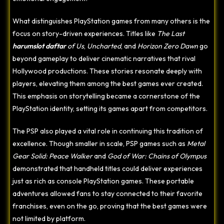
What distinguishes PlayStation games from many others is the
focus on story-driven experiences. Titles like
The Last
harumslot daftar
of Us
,
Uncharted
, and
Horizon Zero Dawn
go
beyond gameplay to deliver cinematic narratives that rival
Hollywood productions. These stories resonate deeply with
players, elevating them among the best games ever created.
This emphasis on storytelling became a cornerstone of the
PlayStation identity, setting its games apart from competitors.
The PSP also played a vital role in continuing this tradition of
excellence. Though smaller in scale, PSP games such as
Metal
Gear Solid: Peace Walker
and
God of War: Chains of Olympus
demonstrated that handheld titles could deliver experiences
just as rich as console PlayStation games. These portable
adventures allowed fans to stay connected to their favorite
franchises, even on the go, proving that the best games were
not limited by platform.