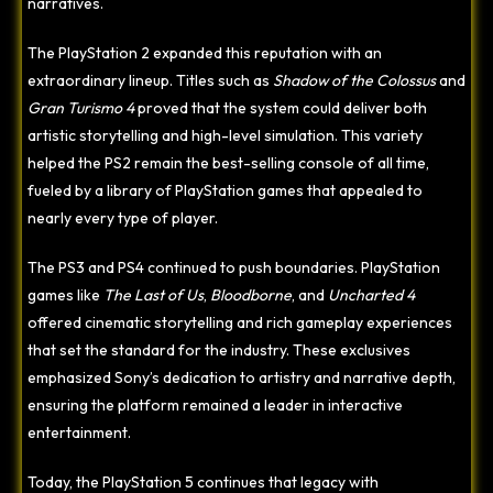
narratives.
The PlayStation 2 expanded this reputation with an
extraordinary lineup. Titles such as
Shadow of the Colossus
and
Gran Turismo 4
proved that the system could deliver both
artistic storytelling and high-level simulation. This variety
helped the PS2 remain the best-selling console of all time,
fueled by a library of PlayStation games that appealed to
nearly every type of player.
The PS3 and PS4 continued to push boundaries. PlayStation
games like
The Last of Us
,
Bloodborne
, and
Uncharted 4
offered cinematic storytelling and rich gameplay experiences
that set the standard for the industry. These exclusives
emphasized Sony’s dedication to artistry and narrative depth,
ensuring the platform remained a leader in interactive
entertainment.
Today, the PlayStation 5 continues that legacy with