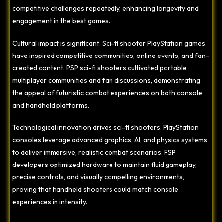
competitive challenges repeatedly, enhancing longevity and
engagement in the best games.
Cultural impact is significant. Sci-fi shooter PlayStation games
have inspired competitive communities, online events, and fan-
created content. PSP sci-fi shooters cultivated portable
multiplayer communities and fan discussions, demonstrating
the appeal of futuristic combat experiences on both console
and handheld platforms.
Technological innovation drives sci-fi shooters. PlayStation
consoles leverage advanced graphics, AI, and physics systems
to deliver immersive, realistic combat scenarios. PSP
developers optimized hardware to maintain fluid gameplay,
precise controls, and visually compelling environments,
proving that handheld shooters could match console
experiences in intensity.