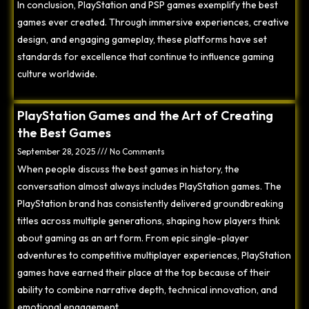
In conclusion, PlayStation and PSP games exemplify the best
games ever created. Through immersive experiences, creative
design, and engaging gameplay, these platforms have set
standards for excellence that continue to influence gaming
culture worldwide.
PlayStation Games and the Art of Creating
the Best Games
September 28, 2025
No Comments
When people discuss the best games in history, the
conversation almost always includes PlayStation games. The
PlayStation brand has consistently delivered groundbreaking
titles across multiple generations, shaping how players think
about gaming as an art form. From epic single-player
adventures to competitive multiplayer experiences, PlayStation
games have earned their place at the top because of their
ability to combine narrative depth, technical innovation, and
emotional engagement.