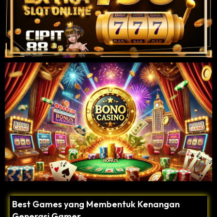
Best Games yang Membentuk Kenangan
Generasi Gamer