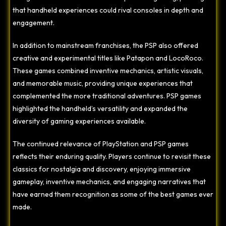
that handheld experiences could rival consoles in depth and
engagement.
In addition to mainstream franchises, the PSP also offered
creative and experimental titles like Patapon and LocoRoco.
These games combined inventive mechanics, artistic visuals,
and memorable music, providing unique experiences that
complemented the more traditional adventures. PSP games
highlighted the handheld’s versatility and expanded the
diversity of gaming experiences available.
The continued relevance of PlayStation and PSP games
reflects their enduring quality. Players continue to revisit these
classics for nostalgia and discovery, enjoying immersive
gameplay, inventive mechanics, and engaging narratives that
have earned them recognition as some of the best games ever
made.