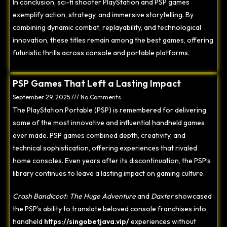
In conclusion, sci-fi shooter PlayStation and PSP games
exemplify action, strategy, and immersive storytelling. By
combining dynamic combat, replayability, and technological
innovation, these titles remain among the best games, offering
futuristic thrills across console and portable platforms.
PSP Games That Left a Lasting Impact
September 29, 2025
No Comments
The PlayStation Portable (PSP) is remembered for delivering
some of the most innovative and influential handheld games
ever made. PSP games combined depth, creativity, and
technical sophistication, offering experiences that rivaled
home consoles. Even years after its discontinuation, the PSP’s
library continues to leave a lasting impact on gaming culture.
Crash Bandicoot: The Huge Adventure
and
Daxter
showcased
the PSP’s ability to translate beloved console franchises into
handheld
https://singobetjava.vip/
experiences without