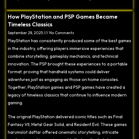
How PlayStation and PSP Games Became
Timeless Classics
September 28, 2025
No Comments
PlayStation has consistently produced some of the best games
in the industry, offering players immersive experiences that
combine storytelling, gameplay mechanics, and technical
innovation. The PSP brought these experiences to a portable
format, proving that handheld systems could deliver
adventures just as engaging as those on home consoles.
Together, PlayStation games and PSP games have created a
legacy of timeless classics that continue to influence modern
gaming.
The original PlayStation delivered iconic titles such as Final
Fantasy VII, Metal Gear Solid, and Resident Evil. These games
harumslot daftar
offered cinematic storytelling, intricate