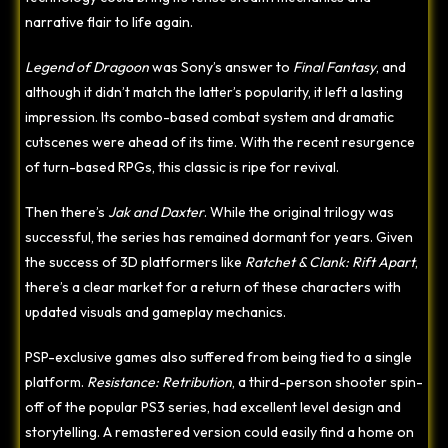
narrative flair to life again.
Legend of Dragoon
was Sony’s answer to
Final Fantasy
, and
although it didn’t match the latter’s popularity, it left a lasting
impression. Its combo-based combat system and dramatic
cutscenes were ahead of its time. With the recent resurgence
of turn-based RPGs, this classic is ripe for revival.
Then there’s
Jak and Daxter
. While the original trilogy was
successful, the series has remained dormant for years. Given
the success of 3D platformers like
Ratchet & Clank: Rift Apart
,
there’s a clear market for a return of these characters with
updated visuals and gameplay mechanics.
PSP-exclusive games also suffered from being tied to a single
platform.
Resistance: Retribution
, a third-person shooter spin-
off of the popular PS3 series, had excellent level design and
storytelling. A remastered version could easily find a home on