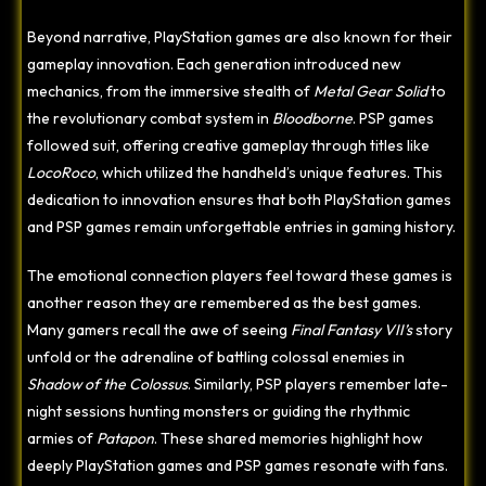
Beyond narrative, PlayStation games are also known for their
gameplay innovation. Each generation introduced new
mechanics, from the immersive stealth of
Metal Gear Solid
to
the revolutionary combat system in
Bloodborne
. PSP games
followed suit, offering creative gameplay through titles like
LocoRoco
, which utilized the handheld’s unique features. This
dedication to innovation ensures that both PlayStation games
and PSP games remain unforgettable entries in gaming history.
The emotional connection players feel toward these games is
another reason they are remembered as the best games.
Many gamers recall the awe of seeing
Final Fantasy VII’s
story
unfold or the adrenaline of battling colossal enemies in
Shadow of the Colossus
. Similarly, PSP players remember late-
night sessions hunting monsters or guiding the rhythmic
armies of
Patapon
. These shared memories highlight how
deeply PlayStation games and PSP games resonate with fans.