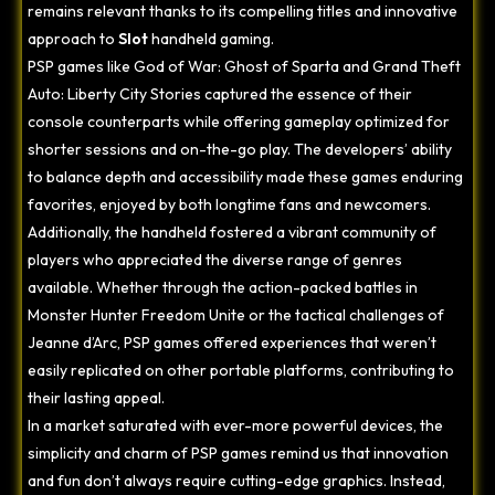
remains relevant thanks to its compelling titles and innovative
approach to
Slot
handheld gaming.
PSP games like God of War: Ghost of Sparta and Grand Theft
Auto: Liberty City Stories captured the essence of their
console counterparts while offering gameplay optimized for
shorter sessions and on-the-go play. The developers’ ability
to balance depth and accessibility made these games enduring
favorites, enjoyed by both longtime fans and newcomers.
Additionally, the handheld fostered a vibrant community of
players who appreciated the diverse range of genres
available. Whether through the action-packed battles in
Monster Hunter Freedom Unite or the tactical challenges of
Jeanne d’Arc, PSP games offered experiences that weren’t
easily replicated on other portable platforms, contributing to
their lasting appeal.
In a market saturated with ever-more powerful devices, the
simplicity and charm of PSP games remind us that innovation
and fun don’t always require cutting-edge graphics. Instead,