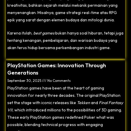
kreativitas, bahkan sejarah melalui mekanik permainan yang
menyenangkan. Misalnya, game strategi real-time atau RPG
epik yang sarat dengan elemen budaya dan mitologi dunia.
Karena itulah,
best games
bukan hanya soal hiburan, tetapi juga
tentang kenangan, pembelajaran, dan warisan budaya yang
akan terus hidup bersama perkembangan industri game.
PlayStation Games: Innovation Through
Generations
September 30, 2025
No Comments
PlayStation games have been at the heart of gaming
innovation for nearly three decades. The original PlayStation
set the stage with iconic releases like
Tekken
and
Final Fantasy
VII
, which introduced millions to the possibilities of 3D gaming.
These early PlayStation games redefined
Poker
what was
possible, blending technical progress with engaging