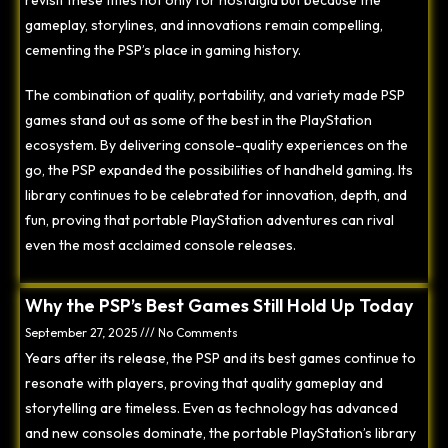
gameplay, storylines, and innovations remain compelling,
cementing the PSP’s place in gaming history.
The combination of quality, portability, and variety made PSP
games stand out as some of the best in the PlayStation
ecosystem. By delivering console-quality experiences on the
go, the PSP expanded the possibilities of handheld gaming. Its
library continues to be celebrated for innovation, depth, and
fun, proving that portable PlayStation adventures can rival
even the most acclaimed console releases.
Why the PSP’s Best Games Still Hold Up Today
September 27, 2025
No Comments
Years after its release, the PSP and its best games continue to
resonate with players, proving that quality gameplay and
storytelling are timeless. Even as technology has advanced
and new consoles dominate, the portable PlayStation’s library