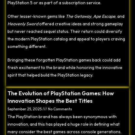
PlayStation 5 or as part of a subscription service.
Other lesser-known gems like
The Getaway
,
Ape Escape
, and
Heavenly Sword
offered creative ideas and strong gameplay
but never reached sequel status. Their return could diversify
the modern PlayStation catalog and appeal to players craving
something different.
Bringing these forgotten PlayStation games back could add
fresh excitement to the brand while honoring the innovative
spirit that helped build the PlayStation legacy.
The Evolution of PlayStation Games: How
Innovation Shapes the Best Titles
September 25, 2025
No Comments
The PlayStation brand has always been synonymous with
innovation, and this has played a huge role in defining what
many consider the best games across console generations.