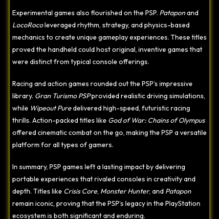
Experimental games also flourished on the PSP.
Patapon
and
LocoRoco
leveraged rhythm, strategy, and physics-based
mechanics to create unique gameplay experiences. These titles
proved the handheld could host original, inventive games that
were distinct from typical console offerings.
Racing and action games rounded out the PSP’s impressive
library.
Gran Turismo PSP
provided realistic driving simulations,
while
Wipeout Pure
delivered high-speed, futuristic racing
thrills. Action-packed titles like
God of War: Chains of Olympus
offered cinematic combat on the go, making the PSP a versatile
platform for all types of gamers.
In summary, PSP games left a lasting impact by delivering
portable experiences that rivaled consoles in creativity and
depth. Titles like
Crisis Core
,
Monster Hunter
, and
Patapon
remain iconic, proving that the PSP’s legacy in the PlayStation
ecosystem is both significant and enduring.