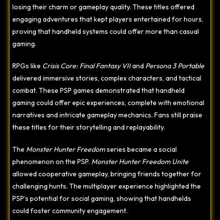
losing their charm or gameplay quality. These titles offered
engaging adventures that kept players entertained for hours,
proving that handheld systems could offer more than casual
gaming.
RPGs like
Crisis Core: Final Fantasy VII
and
Persona 3 Portable
delivered immersive stories, complex characters, and tactical
combat. These PSP games demonstrated that handheld
gaming could offer epic experiences, complete with emotional
narratives and intricate gameplay mechanics. Fans still praise
these titles for their storytelling and replayability.
The
Monster Hunter Freedom
series became a social
phenomenon on the PSP.
Monster Hunter Freedom Unite
allowed cooperative gameplay, bringing friends together for
challenging hunts. The multiplayer experience highlighted the
PSP’s potential for social gaming, showing that handhelds
could foster community engagement.