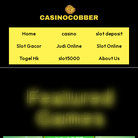
Home
casino
slot deposit
Slot Gacor
Judi Online
Slot Online
Togel Hk
slot5000
About Us
About us
Featured
Games