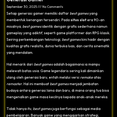
September 30, 2025
No Comments
Setiap generasi gamer memiliki daftar
best games
yang
membentuk kenangan tersendiri. Pada
situs slot
era 90-an
misalnya,
best games
identik dengan grafis sederhana namun
gameplay yang adiktif, seperti game platformer dan RPG klasik.
Seiring perkembangan teknologi,
best games
kini hadir dengan
kualitas grafis realistis, dunia terbuka luas, dan cerita sinematik
yang mendalam.
Hal menarik dari
best games
adalah bagaimana ia mampu
melewati batas usia. Game legendaris sering kali dimainkan
ulang oleh generasi baru, entah melalui versi
remake
atau
remaster
. Hal ini membuat
best games
menjadi jembatan
budaya antara generasi lama dan baru, di mana orang tua bisa
mengenalkan game masa kecilnya kepada anak-anak mereka.
Tidak hanya itu,
best games
juga berfungsi sebagai media
pembelajaran. Banyak game yang mengajarkan strategi,