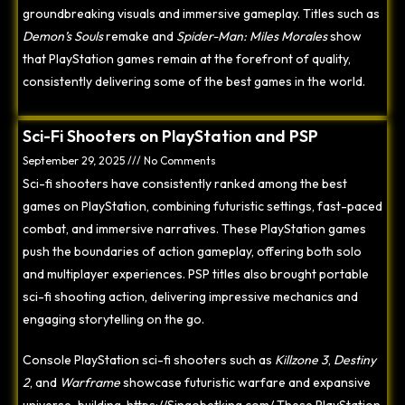
groundbreaking visuals and immersive gameplay. Titles such as
Demon’s Souls
remake and
Spider-Man: Miles Morales
show
that PlayStation games remain at the forefront of quality,
consistently delivering some of the best games in the world.
Sci-Fi Shooters on PlayStation and PSP
September 29, 2025
No Comments
Sci-fi shooters have consistently ranked among the best
games on PlayStation, combining futuristic settings, fast-paced
combat, and immersive narratives. These PlayStation games
push the boundaries of action gameplay, offering both solo
and multiplayer experiences. PSP titles also brought portable
sci-fi shooting action, delivering impressive mechanics and
engaging storytelling on the go.
Console PlayStation sci-fi shooters such as
Killzone 3
,
Destiny
2
, and
Warframe
showcase futuristic warfare and expansive
universe-building.
https://Singobetking.com/
These PlayStation