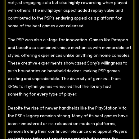
not just engaging solo but also highly rewarding when played
with others. The multiplayer aspect added replay value and
contributed to the PSP’s enduring appeal as a platform for
some of the best games ever released.
The PSP was also a stage for innovation. Games like Patapon
and LocoRoco combined unique mechanics with memorable art
styles, offering experiences unlike anything on home consoles.
These creative experiments showcased Sony’s willingness to
push boundaries on handheld devices, making PSP games
exciting and unpredictable. The diversity of genres—from
RPGs to rhythm games—ensured that the library had
something for every type of player.
Despite the rise of newer handhelds like the PlayStation Vita,
the PSP’s legacy remains strong. Many of its best games have
been remastered or re-released on modern platforms,
demonstrating their continued relevance and appeal. Players
revisit these titles not only for nostalgia but because the