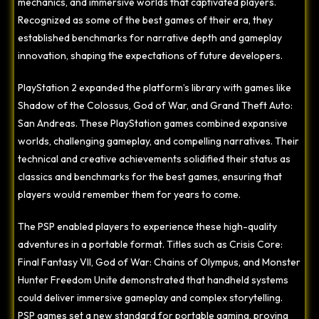
mechanics, and immersive worlds that captivated players.
Recognized as some of the best games of their era, they
established benchmarks for narrative depth and gameplay
innovation, shaping the expectations of future developers.
PlayStation 2 expanded the platform’s library with games like
Shadow of the Colossus, God of War, and Grand Theft Auto:
San Andreas. These PlayStation games combined expansive
worlds, challenging gameplay, and compelling narratives. Their
technical and creative achievements solidified their status as
classics and benchmarks for the best games, ensuring that
players would remember them for years to come.
The PSP enabled players to experience these high-quality
adventures in a portable format. Titles such as Crisis Core:
Final Fantasy VII, God of War: Chains of Olympus, and Monster
Hunter Freedom Unite demonstrated that handheld systems
could deliver immersive gameplay and complex storytelling.
PSP games set a new standard for portable gaming, proving