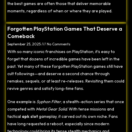
the best games are often those that deliver memorable
moments, regardless of when or where they are played.
Forgotten PlayStation Games That Deserve a
Comeback
September 25, 2025
No Comments
With so many iconic franchises on PlayStation, it’s easy to
forget that dozens of incredible games have been left in the
past. Yet many of these forgotten PlayStation games still have
cult followings—and deserve a second chance through
remakes, sequels, or at least re-releases. Revisiting them could
revive genres and satisfy long-time fans.
One example is
Syphon Filter
, a stealth-action series that once
competed with
Metal Gear Solid
. With tense missions and
tactical
apk slot
gameplay, it carved out its own niche. Fans
have long requested a reboot, especially since modern
technology could bring its tense stealth mechanics and