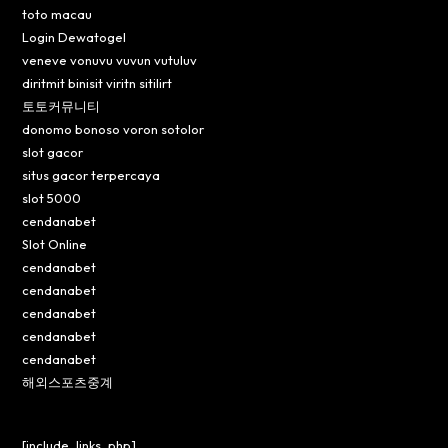
toto macau
Login Dewatogel
veneve vonuvu vuvun vutuluv
diritmit binisit viritn sitilirt
토토커뮤니티
donomo bonoso voron sotolor
slot gacor
situs gacor terpercaya
slot 5000
cendanabet
Slot Online
cendanabet
cendanabet
cendanabet
cendanabet
cendanabet
해외스포츠중계
[include_links_php]