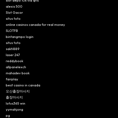
slot depo 10k via qris
alexis 500
Slot Gacor
situs toto
online casinos canada for real money
SLOTFB
bintangmpo login
situs toto
sakti889
laser 247
reddybook
allpanelexch
mahadev book
fairplay
best casino in canada
오산출장마사지
출장마사지
lotus365 win
yymahjong
pg