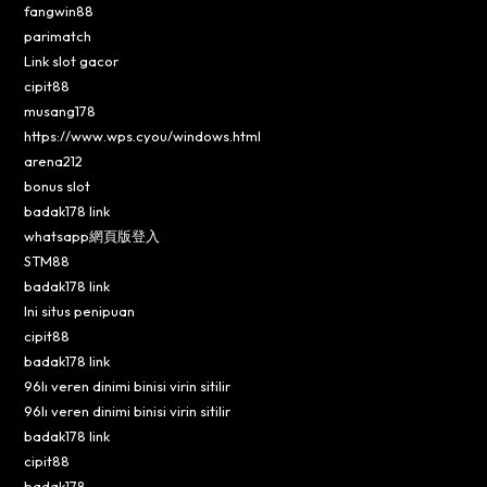
fangwin88
parimatch
Link slot gacor
cipit88
musang178
https://www.wps.cyou/windows.html
arena212
bonus slot
badak178 link
whatsapp網頁版登入
STM88
badak178 link
Ini situs penipuan
cipit88
badak178 link
96lı veren dinimi binisi virin sitilir
96lı veren dinimi binisi virin sitilir
badak178 link
cipit88
badak178