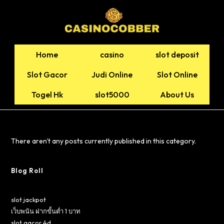
Home
casino
slot deposit
Slot Gacor
Judi Online
Slot Online
Togel Hk
slot5000
About Us
There aren't any posts currently published in this category.
Blog Roll
slot jackpot
เว็บพนัน ฝากขั้นต่ำ 1 บาท
slot gacor 4d