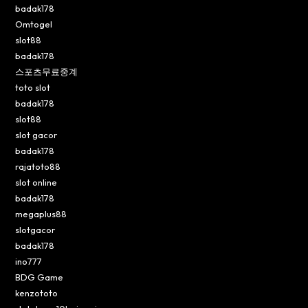
badak178
Omtogel
slot88
badak178
스포츠무료중계
toto slot
badak178
slot88
slot gacor
badak178
rajatoto88
slot online
badak178
megaplus88
slotgacor
badak178
ino777
BDG Game
kenzototo