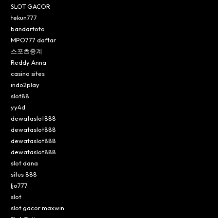
SLOT GACOR
tekun777
bandartoto
MPO777 daftar
스포츠중계
Reddy Anna
casino sites
indo2play
slot88
yy4d
dewataslot888
dewataslot888
dewataslot888
dewataslot888
slot dana
situs 888
ljo777
slot
slot gacor maxwin