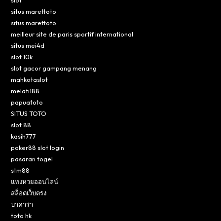
slot
situs marettoto
situs marettoto
meilleur site de paris sportif international
situs mei4d
slot 10k
slot gacor gampang menang
mahkotaslot
melati188
papuatoto
SITUS TOTO
slot 88
kasih777
poker88 slot login
pasaran togel
stm88
แทงหวยออนไลน์
สล็อตเว็บตรง
บาคาร่า
toto hk