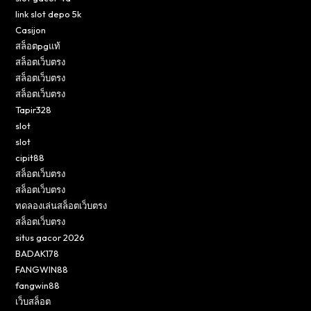
link slot depo 5k
Casijon
สล็อตpgแท้
สล็อตเว็บตรง
สล็อตเว็บตรง
สล็อตเว็บตรง
Tapir328
slot
slot
cipit88
สล็อตเว็บตรง
สล็อตเว็บตรง
ทดลองเล่นสล็อตเว็บตรง
สล็อตเว็บตรง
situs gacor 2026
BADAK178
FANGWIN88
fangwin88
เว็บสล็อต