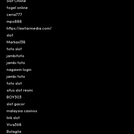
Slot Online
togel online
ceria777
mpo888
https://awtarmedia.com/
slot
Markas138
toto slot
jambitoto
jambi toto
nagawin login
jambi toto
toto slot
situs slot resmi
BOY303
slot gacor
malaysia casinos
link slot
Viva368
Bolagila