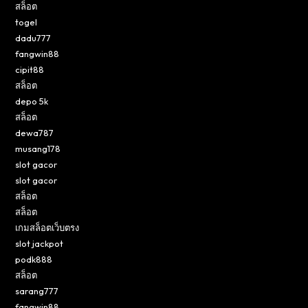
สล็อต
togel
dadu777
fangwin88
cipit88
สล็อต
depo 5k
สล็อต
dewa787
musang178
slot gacor
slot gacor
สล็อต
สล็อต
เกมสล็อตเว็บตรง
slot jackpot
podk888
สล็อต
sarang777
fangwin88