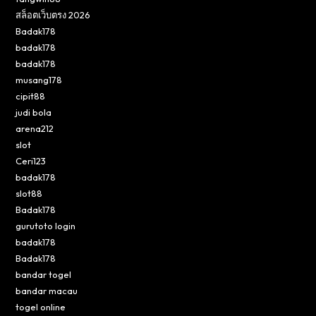
สล็อตเว็บตรง 2026
Badak178
badak178
badak178
musang178
cipit88
judi bola
arena212
slot
Ceri123
badak178
slot88
Badak178
gurutoto login
badak178
Badak178
bandar togel
bandar macau
togel online