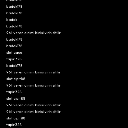
badak178
badak178
badak
badak178
96lı veren dinimi binisi virin sitilir
badak178
badak178
slot gaco
tapir 328
badak178
96lı veren dinimi binisi virin sitilir
slot cipit88
96lı veren dinimi binisi virin sitilir
tapir 328
slot cipit88
96lı veren dinimi binisi virin sitilir
96lı veren dinimi binisi virin sitilir
slot cipit88
tapir 328