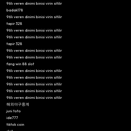
96lı veren dinimi binisi virin sitilir
badak178
96lı veren dinimi binisi virin sitilir
tapir 328
96lı veren dinimi binisi virin sitilir
96lı veren dinimi binisi virin sitilir
tapir 328
96lı veren dinimi binisi virin sitilir
96lı veren dinimi binisi virin sitilir
fang win 88 slot
96lı veren dinimi binisi virin sitilir
96lı veren dinimi binisi virin sitilir
96lı veren dinimi binisi virin sitilir
96lı veren dinimi binisi virin sitilir
96lı veren dinimi binisi virin sitilir
해외야구중계
juni toto
ide777
tiktok coin