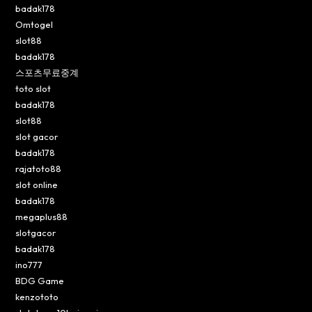
badak178
Omtogel
slot88
badak178
스포츠무료중계
toto slot
badak178
slot88
slot gacor
badak178
rajatoto88
slot online
badak178
megaplus88
slotgacor
badak178
ino777
BDG Game
kenzototo