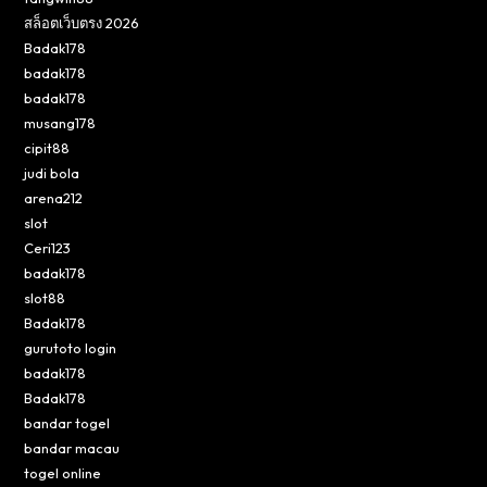
สล็อตเว็บตรง 2026
Badak178
badak178
badak178
musang178
cipit88
judi bola
arena212
slot
Ceri123
badak178
slot88
Badak178
gurutoto login
badak178
Badak178
bandar togel
bandar macau
togel online