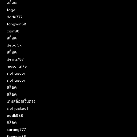
สล็อต
togel
dadu777
fangwin88
cipit88
สล็อต
depo 5k
สล็อต
dewa787
musang178
slot gacor
slot gacor
สล็อต
สล็อต
เกมสล็อตเว็บตรง
slot jackpot
podk888
สล็อต
sarang777
fangwin88