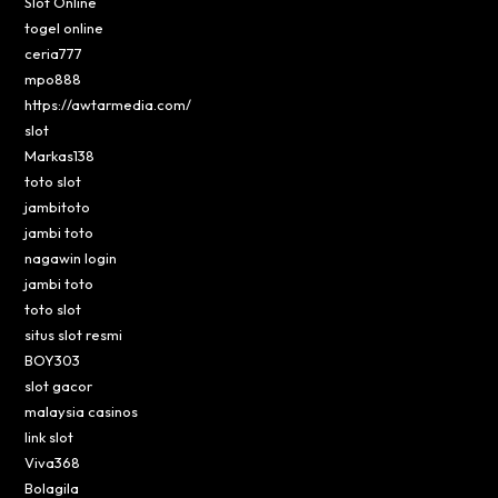
Slot Online
togel online
ceria777
mpo888
https://awtarmedia.com/
slot
Markas138
toto slot
jambitoto
jambi toto
nagawin login
jambi toto
toto slot
situs slot resmi
BOY303
slot gacor
malaysia casinos
link slot
Viva368
Bolagila