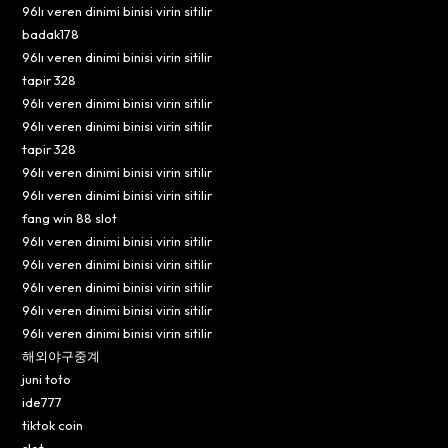
96lı veren dinimi binisi virin sitilir
badak178
96lı veren dinimi binisi virin sitilir
tapir 328
96lı veren dinimi binisi virin sitilir
96lı veren dinimi binisi virin sitilir
tapir 328
96lı veren dinimi binisi virin sitilir
96lı veren dinimi binisi virin sitilir
fang win 88 slot
96lı veren dinimi binisi virin sitilir
96lı veren dinimi binisi virin sitilir
96lı veren dinimi binisi virin sitilir
96lı veren dinimi binisi virin sitilir
96lı veren dinimi binisi virin sitilir
해외야구중계
juni toto
ide777
tiktok coin