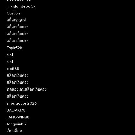
link slot depo 5k
Casijon
สล็อตpgแท้
สล็อตเว็บตรง
สล็อตเว็บตรง
สล็อตเว็บตรง
Tapir328
slot
slot
cipit88
สล็อตเว็บตรง
สล็อตเว็บตรง
ทดลองเล่นสล็อตเว็บตรง
สล็อตเว็บตรง
situs gacor 2026
BADAK178
FANGWIN88
fangwin88
เว็บสล็อต