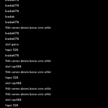
badak178
badak178
badak
badak178
96lı veren dinimi binisi virin sitilir
badak178
badak178
slot gaco
tapir 328
badak178
96lı veren dinimi binisi virin sitilir
slot cipit88
96lı veren dinimi binisi virin sitilir
tapir 328
slot cipit88
96lı veren dinimi binisi virin sitilir
96lı veren dinimi binisi virin sitilir
slot cipit88
tapir 328