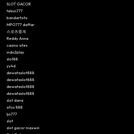
SLOT GACOR
tekun777
bandartoto
MPO777 daftar
스포츠중계
Reddy Anna
casino sites
indo2play
slot88
yy4d
dewataslot888
dewataslot888
dewataslot888
dewataslot888
slot dana
situs 888
ljo777
slot
slot gacor maxwin