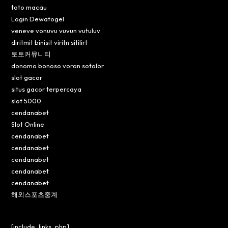
toto macau
Login Dewatogel
veneve vonuvu vuvun vutuluv
diritmit binisit viritn sitilirt
토토커뮤니티
donomo bonoso voron sotolor
slot gacor
situs gacor terpercaya
slot 5000
cendanabet
Slot Online
cendanabet
cendanabet
cendanabet
cendanabet
cendanabet
해외스포츠중계
[include_links_php]