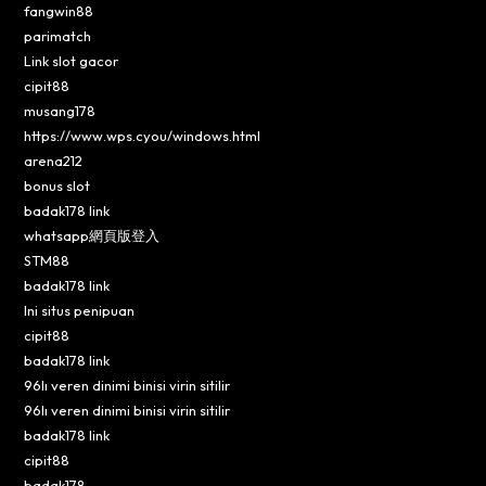
fangwin88
parimatch
Link slot gacor
cipit88
musang178
https://www.wps.cyou/windows.html
arena212
bonus slot
badak178 link
whatsapp網頁版登入
STM88
badak178 link
Ini situs penipuan
cipit88
badak178 link
96lı veren dinimi binisi virin sitilir
96lı veren dinimi binisi virin sitilir
badak178 link
cipit88
badak178