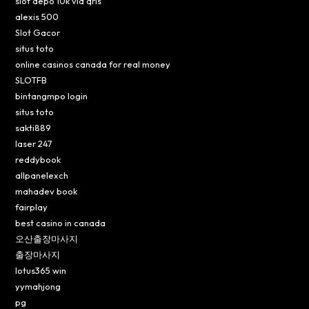
slot depo 10k via qris
alexis 500
Slot Gacor
situs toto
online casinos canada for real money
SLOTFB
bintangmpo login
situs toto
sakti889
laser 247
reddybook
allpanelexch
mahadev book
fairplay
best casino in canada
오산출장마사지
출장마사지
lotus365 win
yymahjong
pg