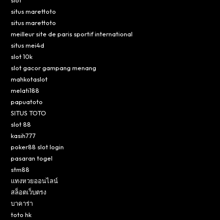
slot
situs marettoto
situs marettoto
meilleur site de paris sportif international
situs mei4d
slot 10k
slot gacor gampang menang
mahkotaslot
melati188
papuatoto
SITUS TOTO
slot 88
kasih777
poker88 slot login
pasaran togel
stm88
แทงหวยออนไลน์
สล็อตเว็บตรง
บาคาร่า
toto hk