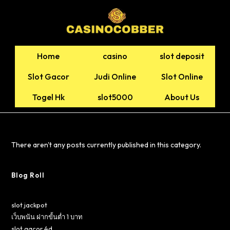
Home
casino
slot deposit
Slot Gacor
Judi Online
Slot Online
Togel Hk
slot5000
About Us
There aren't any posts currently published in this category.
Blog Roll
slot jackpot
เว็บพนัน ฝากขั้นต่ำ 1 บาท
slot gacor 4d