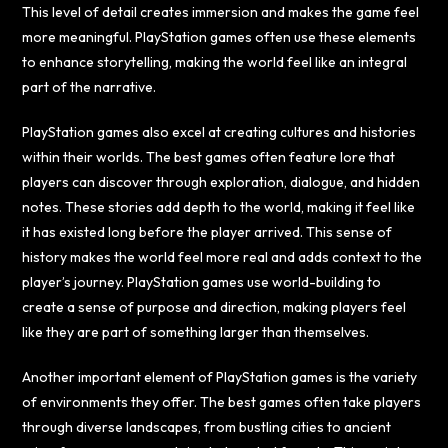
This level of detail creates immersion and makes the game feel
more meaningful. PlayStation games often use these elements
to enhance storytelling, making the world feel like an integral
part of the narrative.
PlayStation games also excel at creating cultures and histories
within their worlds. The best games often feature lore that
players can discover through exploration, dialogue, and hidden
notes. These stories add depth to the world, making it feel like
it has existed long before the player arrived. This sense of
history makes the world feel more real and adds context to the
player’s journey. PlayStation games use world-building to
create a sense of purpose and direction, making players feel
like they are part of something larger than themselves.
Another important element of PlayStation games is the variety
of environments they offer. The best games often take players
through diverse landscapes, from bustling cities to ancient