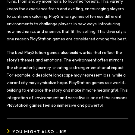
ruins, from snowy mountains to haunted forests. This variety
keeps the experience fresh and exciting, encouraging players
to continue exploring. PlayStation games often use different
environments to challenge players in new ways, introducing
new mechanics and enemies that fit the setting. This diversity is
one reason PlayStation games are considered among the best.
The best PlayStation games also build worlds that reflect the
story’s themes and emotions. The environment often mirrors
the character’s journey, creating a stronger emotional impact.
For example, a desolate landscape may represent loss, while a
vibrant city may symbolize hope. PlayStation games use world-
building to enhance the story and make it more meaningful. This
integration of environment and narrative is one of the reasons
PlayStation games feel so immersive and powerful.
YOU MIGHT ALSO LIKE