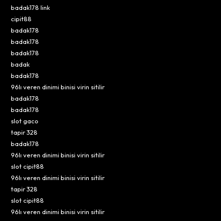
badak178 link
cipit88
badak178
badak178
badak178
badak
badak178
96lı veren dinimi binisi virin sitilir
badak178
badak178
slot gaco
tapir 328
badak178
96lı veren dinimi binisi virin sitilir
slot cipit88
96lı veren dinimi binisi virin sitilir
tapir 328
slot cipit88
96lı veren dinimi binisi virin sitilir