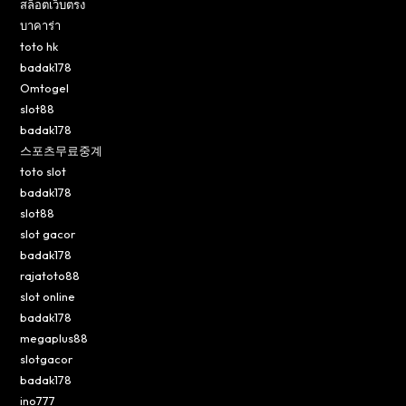
สล็อตเว็บตรง
บาคาร่า
toto hk
badak178
Omtogel
slot88
badak178
스포츠무료중계
toto slot
badak178
slot88
slot gacor
badak178
rajatoto88
slot online
badak178
megaplus88
slotgacor
badak178
ino777