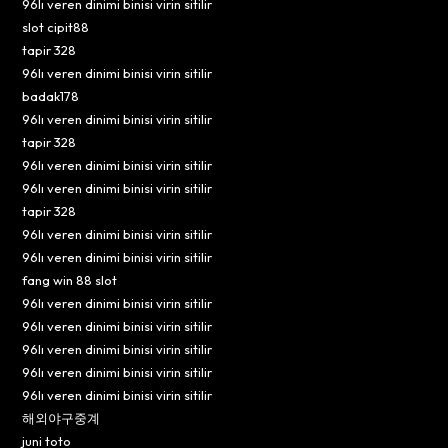
96lı veren dinimi binisi virin sitilir
slot cipit88
tapir 328
96lı veren dinimi binisi virin sitilir
badak178
96lı veren dinimi binisi virin sitilir
tapir 328
96lı veren dinimi binisi virin sitilir
96lı veren dinimi binisi virin sitilir
tapir 328
96lı veren dinimi binisi virin sitilir
96lı veren dinimi binisi virin sitilir
fang win 88 slot
96lı veren dinimi binisi virin sitilir
96lı veren dinimi binisi virin sitilir
96lı veren dinimi binisi virin sitilir
96lı veren dinimi binisi virin sitilir
96lı veren dinimi binisi virin sitilir
해외야구중계
juni toto