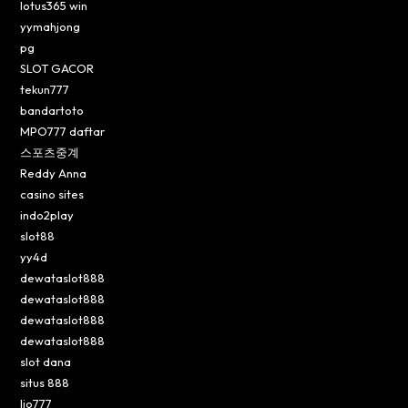
lotus365 win
yymahjong
pg
SLOT GACOR
tekun777
bandartoto
MPO777 daftar
스포츠중계
Reddy Anna
casino sites
indo2play
slot88
yy4d
dewataslot888
dewataslot888
dewataslot888
dewataslot888
slot dana
situs 888
ljo777