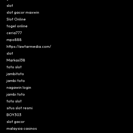
slot
slot gacor maxwin
Slot Online
togel online
ceria777
mpo888
https://awtarmedia.com/
slot
Markas138
toto slot
jambitoto
jambi toto
nagawin login
jambi toto
toto slot
situs slot resmi
BOY303
slot gacor
malaysia casinos