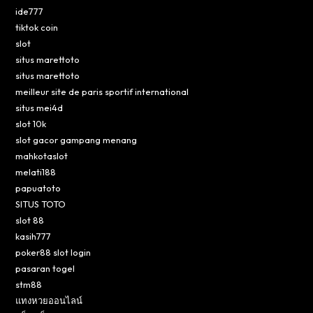
ide777
tiktok coin
slot
situs marettoto
situs marettoto
meilleur site de paris sportif international
situs mei4d
slot 10k
slot gacor gampang menang
mahkotaslot
melati188
papuatoto
SITUS TOTO
slot 88
kasih777
poker88 slot login
pasaran togel
stm88
แทงหวยออนไลน์