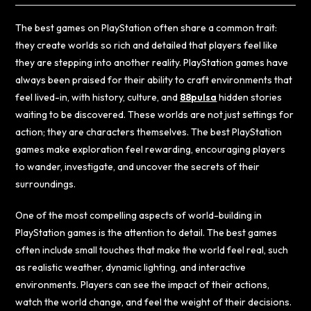
The best games on PlayStation often share a common trait:
they create worlds so rich and detailed that players feel like
they are stepping into another reality. PlayStation games have
always been praised for their ability to craft environments that
feel lived-in, with history, culture, and
88pulsa
hidden stories
waiting to be discovered. These worlds are not just settings for
action; they are characters themselves. The best PlayStation
games make exploration feel rewarding, encouraging players
to wander, investigate, and uncover the secrets of their
surroundings.
One of the most compelling aspects of world-building in
PlayStation games is the attention to detail. The best games
often include small touches that make the world feel real, such
as realistic weather, dynamic lighting, and interactive
environments. Players can see the impact of their actions,
watch the world change, and feel the weight of their decisions.