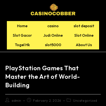
Home
casino
slot deposit
Slot Gacor
Judi Online
Slot Online
Togel Hk
slot5000
About Us
PlayStation Games That
Master the Art of World-
Building
admin
February 2, 2026
Uncategorized