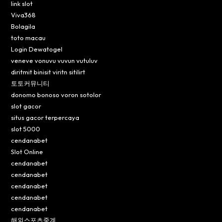
link slot
Viva368
Bolagila
toto macau
Login Dewatogel
veneve vonuvu vuvun vutuluv
diritmit binisit viritn sitilirt
토토커뮤니티
donomo bonoso voron sotolor
slot gacor
situs gacor terpercaya
slot 5000
cendanabet
Slot Online
cendanabet
cendanabet
cendanabet
cendanabet
cendanabet
해외스포츠중계