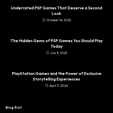
Underrated PSP Games That Deserve a Second
Look
October 16, 2025
The Hidden Gems of PSP Games You Should Play
Today
July 8, 2025
PlayStation Games and the Power of Exclusive
Storytelling Experiences
April 11, 2026
Blog Roll