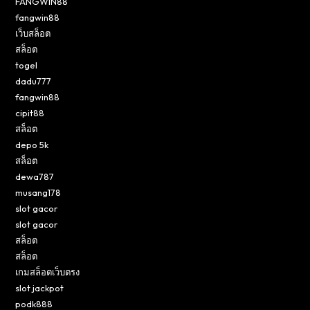
FANGWIN88
fangwin88
เว็บสล็อต
สล็อต
togel
dadu777
fangwin88
cipit88
สล็อต
depo 5k
สล็อต
dewa787
musang178
slot gacor
slot gacor
สล็อต
สล็อต
เกมสล็อตเว็บตรง
slot jackpot
podk888