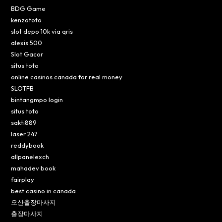
BDG Game
kenzototo
slot depo 10k via qris
alexis 500
Slot Gacor
situs toto
online casinos canada for real money
SLOTFB
bintangmpo login
situs toto
sakti889
laser 247
reddybook
allpanelexch
mahadev book
fairplay
best casino in canada
오산출장마사지
출장마사지