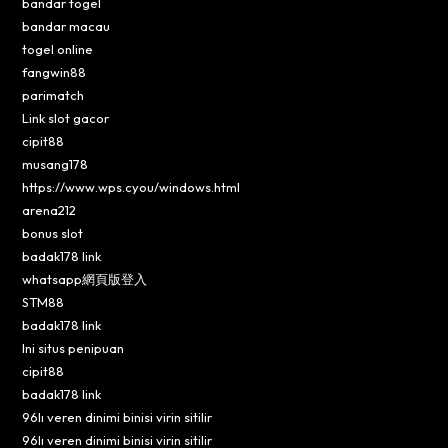
bandar togel
bandar macau
togel online
fangwin88
parimatch
Link slot gacor
cipit88
musang178
https://www.wps.cyou/windows.html
arena212
bonus slot
badak178 link
whatsapp網頁版登入
STM88
badak178 link
Ini situs penipuan
cipit88
badak178 link
96lı veren dinimi binisi virin sitilir
96lı veren dinimi binisi virin sitilir