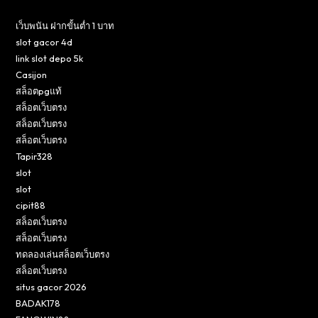
เว็บพนัน ฝากขั้นต่ำ 1 บาท
slot gacor 4d
link slot depo 5k
Casijon
สล็อตpgแท้
สล็อตเว็บตรง
สล็อตเว็บตรง
สล็อตเว็บตรง
Tapir328
slot
slot
cipit88
สล็อตเว็บตรง
สล็อตเว็บตรง
ทดลองเล่นสล็อตเว็บตรง
สล็อตเว็บตรง
situs gacor 2026
BADAK178