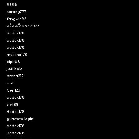
สล็อต
sarang777
fangwin88
สล็อตเว็บตรง 2026
Badak178
badak178
badak178
musang178
cipit88
judi bola
arena212
slot
Ceri123
badak178
slot88
Badak178
gurutoto login
badak178
Badak178