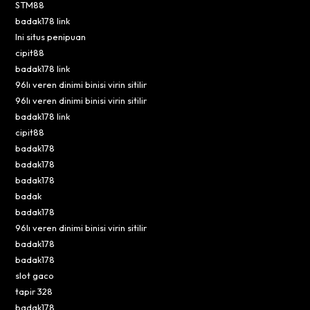
STM88
badak178 link
Ini situs penipuan
cipit88
badak178 link
96lı veren dinimi binisi virin sitilir
96lı veren dinimi binisi virin sitilir
badak178 link
cipit88
badak178
badak178
badak178
badak
badak178
96lı veren dinimi binisi virin sitilir
badak178
badak178
slot gaco
tapir 328
badak178