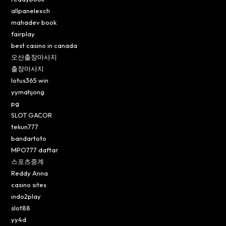
allpanelexch
mahadev book
fairplay
best casino in canada
오산출장마사지
출장마사지
lotus365 win
yymahjong
pg
SLOT GACOR
tekun777
bandartoto
MPO777 daftar
스포츠중계
Reddy Anna
casino sites
indo2play
slot88
yy4d