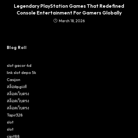
Legendary PlayStation Games That Redefined
Console Entertainment For Gamers Globally
March 18, 2026
Blog Roll
slot gacor 4d
link slot depo 5k
Casijon
สล็อตpgแท้
สล็อตเว็บตรง
สล็อตเว็บตรง
สล็อตเว็บตรง
Tapir328
slot
slot
cipit88