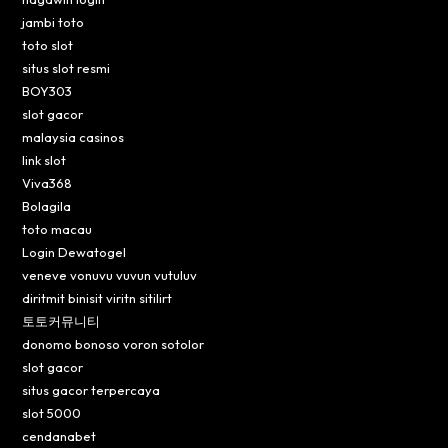
jambi toto
toto slot
situs slot resmi
BOY303
slot gacor
malaysia casinos
link slot
Viva368
Bolagila
toto macau
Login Dewatogel
veneve vonuvu vuvun vutuluv
diritmit binisit viritn sitilirt
토토커뮤니티
donomo bonoso voron sotolor
slot gacor
situs gacor terpercaya
slot 5000
cendanabet