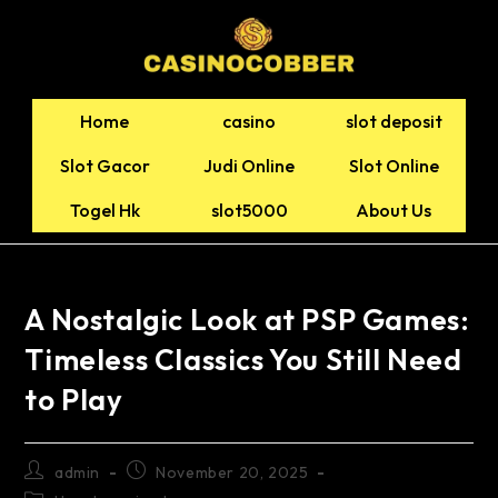
Home
casino
slot deposit
Slot Gacor
Judi Online
Slot Online
Togel Hk
slot5000
About Us
A Nostalgic Look at PSP Games:
Timeless Classics You Still Need
to Play
admin
November 20, 2025