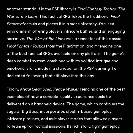
Another standout in the PSP library is
Final Fantasy Tactics: The
War of the Lions
. This tactical RPG takes the traditional
Final
Fantasy
formula and places it in a more strategy-focused
environment, offering players intricate battles and an engaging
narrative.
The War of the Lions
was a remaster of the classic
Final Fantasy Tactics
from the PlayStation, and it remains one
of the best tactical RPGs available on any platform. The game’s
deep combat system, combined with its political intrigue and
emotional story, made it a standout on the PSP, earning it a
dedicated following that still plays it to this day.
Finally,
Metal Gear Solid: Peace Walker
remains one of the best
examples of how a console-quality experience could be
delivered on a handheld device. The game, which continues the
saga of Big Boss, incorporates stealth-based gameplay,
intricate plotlines, and multiplayer modes that allowed players
to team up for tactical missions. Its rich story, tight gameplay,