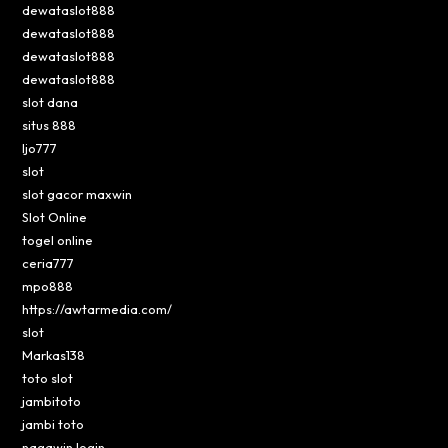
dewataslot888
dewataslot888
dewataslot888
dewataslot888
slot dana
situs 888
ljo777
slot
slot gacor maxwin
Slot Online
togel online
ceria777
mpo888
https://awtarmedia.com/
slot
Markas138
toto slot
jambitoto
jambi toto
nagawin login