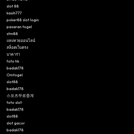
slot 88
kasih777
poker88 slot login
pasaran togel
stm88
แทงหวยออนไลน์
สล็อตเว็บตรง
บาคาร่า
toto hk
badak178
Omtogel
slot88
badak178
스포츠무료중계
toto slot
badak178
slot88
slot gacor
badak178