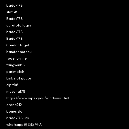
badak178
slot88
Badak178
gurutoto login
badak178
Badak178
bandar togel
bandar macau
togel online
fangwin88
parimatch
Link slot gacor
cipit88
musang178
https://www.wps.cyou/windows.html
arena212
bonus slot
badak178 link
whatsapp網頁版登入