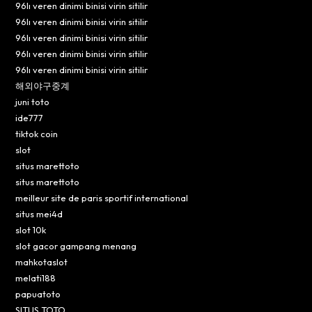
96lı veren dinimi binisi virin sitilir
96lı veren dinimi binisi virin sitilir
96lı veren dinimi binisi virin sitilir
96lı veren dinimi binisi virin sitilir
96lı veren dinimi binisi virin sitilir
해외야구중계
juni toto
ide777
tiktok coin
slot
situs marettoto
situs marettoto
meilleur site de paris sportif international
situs mei4d
slot 10k
slot gacor gampang menang
mahkotaslot
melati188
papuatoto
SITUS TOTO