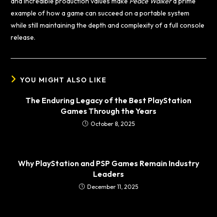
and incredible production values make
Peace Walker
a prime
example of how a game can succeed on a portable system
while still maintaining the depth and complexity of a full console
release.
YOU MIGHT ALSO LIKE
The Enduring Legacy of the Best PlayStation
Games Through the Years
October 8, 2025
Why PlayStation and PSP Games Remain Industry
Leaders
December 11, 2025