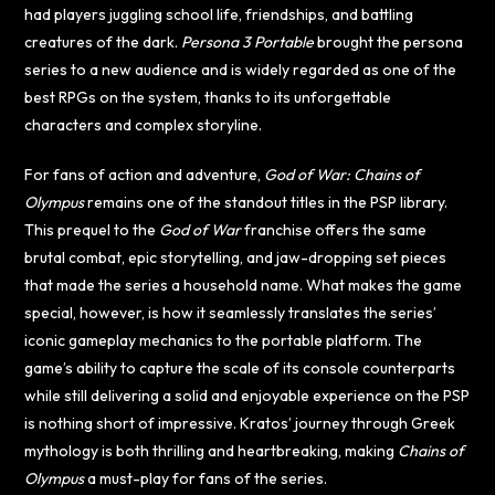
had players juggling school life, friendships, and battling
creatures of the dark.
Persona 3 Portable
brought the persona
series to a new audience and is widely regarded as one of the
best RPGs on the system, thanks to its unforgettable
characters and complex storyline.
For fans of action and adventure,
God of War: Chains of
Olympus
remains one of the standout titles in the PSP library.
This prequel to the
God of War
franchise offers the same
brutal combat, epic storytelling, and jaw-dropping set pieces
that made the series a household name. What makes the game
special, however, is how it seamlessly translates the series’
iconic gameplay mechanics to the portable platform. The
game’s ability to capture the scale of its console counterparts
while still delivering a solid and enjoyable experience on the PSP
is nothing short of impressive. Kratos’ journey through Greek
mythology is both thrilling and heartbreaking, making
Chains of
Olympus
a must-play for fans of the series.