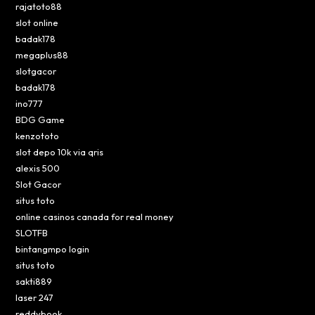
rajatoto88
slot online
badak178
megaplus88
slotgacor
badak178
ino777
BDG Game
kenzototo
slot depo 10k via qris
alexis 500
Slot Gacor
situs toto
online casinos canada for real money
SLOTFB
bintangmpo login
situs toto
sakti889
laser 247
reddybook