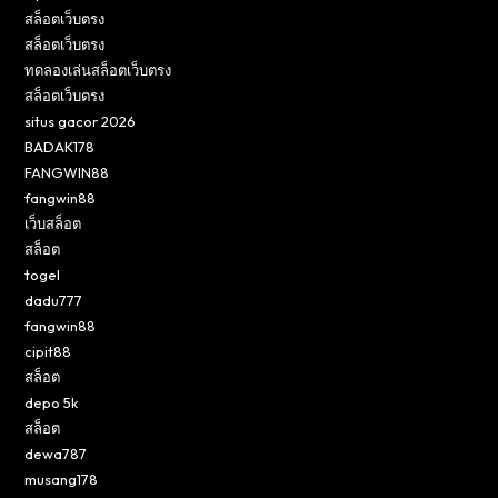
สล็อตเว็บตรง
สล็อตเว็บตรง
ทดลองเล่นสล็อตเว็บตรง
สล็อตเว็บตรง
situs gacor 2026
BADAK178
FANGWIN88
fangwin88
เว็บสล็อต
สล็อต
togel
dadu777
fangwin88
cipit88
สล็อต
depo 5k
สล็อต
dewa787
musang178