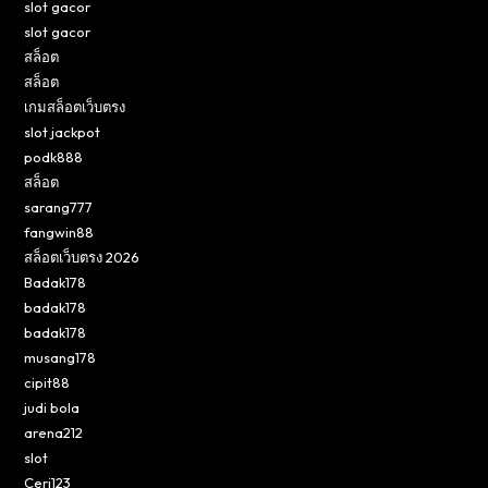
slot gacor
slot gacor
สล็อต
สล็อต
เกมสล็อตเว็บตรง
slot jackpot
podk888
สล็อต
sarang777
fangwin88
สล็อตเว็บตรง 2026
Badak178
badak178
badak178
musang178
cipit88
judi bola
arena212
slot
Ceri123