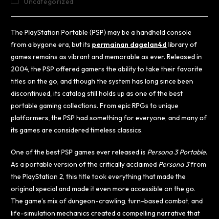
Uncategorized
The PlayStation Portable (PSP) may be a handheld console
from a bygone era, but its
permainan dagelan4d
library of
games remains as vibrant and memorable as ever. Released in
2004, the PSP offered gamers the ability to take their favorite
titles on the go, and though the system has long since been
discontinued, its catalog still holds up as one of the best
portable gaming collections. From epic RPGs to unique
platformers, the PSP had something for everyone, and many of
its games are considered timeless classics.
One of the best PSP games ever released is
Persona 3 Portable
.
As a portable version of the critically acclaimed
Persona 3
from
the PlayStation 2, this title took everything that made the
original special and made it even more accessible on the go.
The game’s mix of dungeon-crawling, turn-based combat, and
life-simulation mechanics created a compelling narrative that