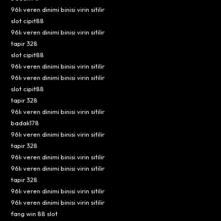
96lı veren dinimi binisi virin sitilir
slot cipit88
96lı veren dinimi binisi virin sitilir
tapir 328
slot cipit88
96lı veren dinimi binisi virin sitilir
96lı veren dinimi binisi virin sitilir
slot cipit88
tapir 328
96lı veren dinimi binisi virin sitilir
badak178
96lı veren dinimi binisi virin sitilir
tapir 328
96lı veren dinimi binisi virin sitilir
96lı veren dinimi binisi virin sitilir
tapir 328
96lı veren dinimi binisi virin sitilir
96lı veren dinimi binisi virin sitilir
fang win 88 slot