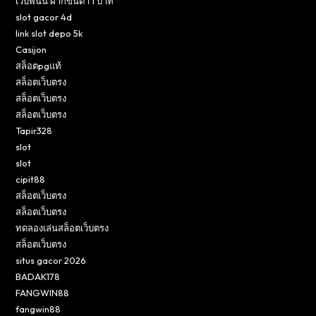
เว็บพนัน ฝากขั้นต่ำ 1 บาท
slot gacor 4d
link slot depo 5k
Casijon
สล็อตpgแท้
สล็อตเว็บตรง
สล็อตเว็บตรง
สล็อตเว็บตรง
Tapir328
slot
slot
cipit88
สล็อตเว็บตรง
สล็อตเว็บตรง
ทดลองเล่นสล็อตเว็บตรง
สล็อตเว็บตรง
situs gacor 2026
BADAK178
FANGWIN88
fangwin88