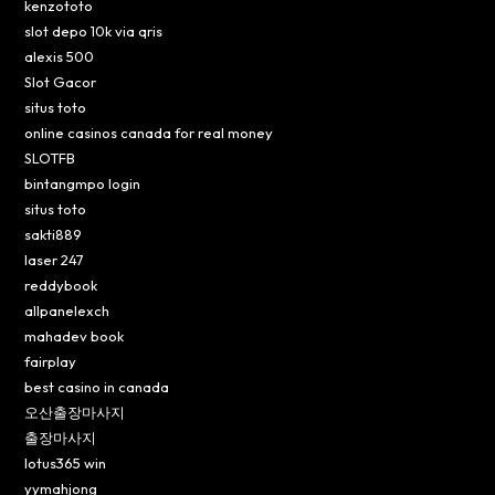
kenzototo
slot depo 10k via qris
alexis 500
Slot Gacor
situs toto
online casinos canada for real money
SLOTFB
bintangmpo login
situs toto
sakti889
laser 247
reddybook
allpanelexch
mahadev book
fairplay
best casino in canada
오산출장마사지
출장마사지
lotus365 win
yymahjong