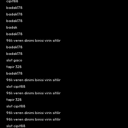
cipit88
badak178
badak178
badak178
badak
badak178
96lı veren dinimi binisi virin sitilir
badak178
badak178
slot gaco
tapir 328
badak178
96lı veren dinimi binisi virin sitilir
slot cipit88
96lı veren dinimi binisi virin sitilir
tapir 328
slot cipit88
96lı veren dinimi binisi virin sitilir
96lı veren dinimi binisi virin sitilir
slot cipit88