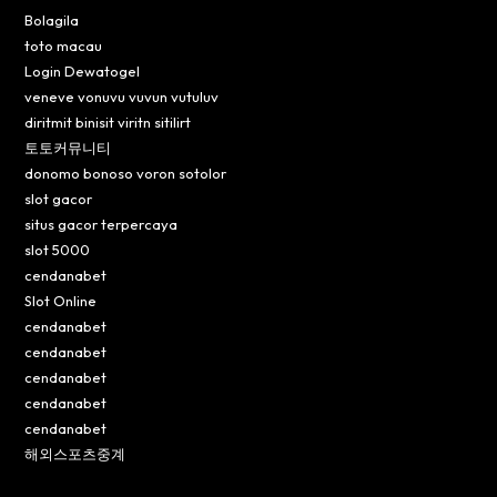
Bolagila
toto macau
Login Dewatogel
veneve vonuvu vuvun vutuluv
diritmit binisit viritn sitilirt
토토커뮤니티
donomo bonoso voron sotolor
slot gacor
situs gacor terpercaya
slot 5000
cendanabet
Slot Online
cendanabet
cendanabet
cendanabet
cendanabet
cendanabet
해외스포츠중계