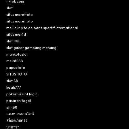
tiktok coin
slot
situs marettoto
situs marettoto
meilleur site de paris sportif international
situs mei4d
slot 10k
slot gacor gampang menang
mahkotaslot
melati188
papuatoto
SITUS TOTO
slot 88
kasih777
poker88 slot login
pasaran togel
stm88
แทงหวยออนไลน์
สล็อตเว็บตรง
บาคาร่า