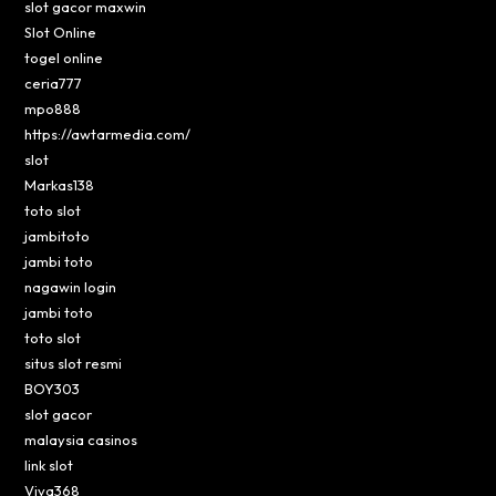
slot gacor maxwin
Slot Online
togel online
ceria777
mpo888
https://awtarmedia.com/
slot
Markas138
toto slot
jambitoto
jambi toto
nagawin login
jambi toto
toto slot
situs slot resmi
BOY303
slot gacor
malaysia casinos
link slot
Viva368