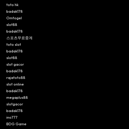
toto hk
badak178
Omtogel
slot88
badak178
스포츠무료중계
toto slot
badak178
slot88
slot gacor
badak178
rajatoto88
slot online
badak178
megaplus88
slotgacor
badak178
ino777
BDG Game