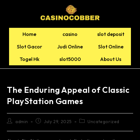
Home
casino
slot deposit
Slot Gacor
Judi Online
Slot Online
Togel Hk
slot5000
About Us
The Enduring Appeal of Classic
PlayStation Games
admin
July 29, 2025
Uncategorized