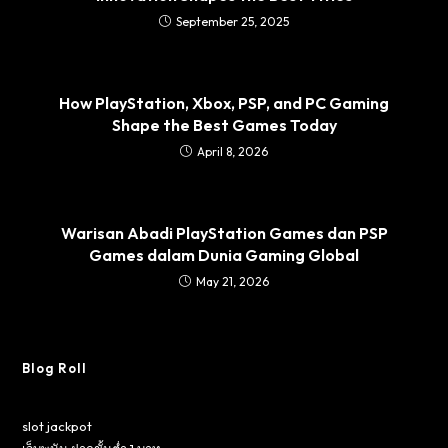
September 25, 2025
How PlayStation, Xbox, PSP, and PC Gaming
Shape the Best Games Today
April 8, 2026
Warisan Abadi PlayStation Games dan PSP
Games dalam Dunia Gaming Global
May 21, 2026
Blog Roll
slot jackpot