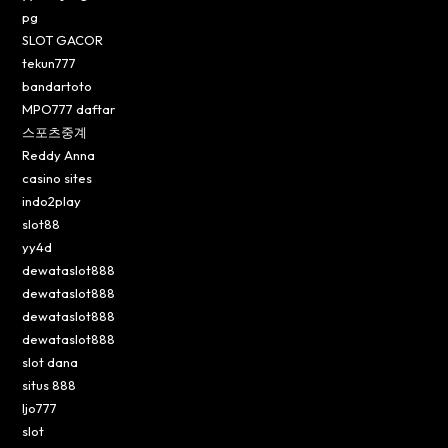
pg
SLOT GACOR
tekun777
bandartoto
MPO777 daftar
스포츠중계
Reddy Anna
casino sites
indo2play
slot88
yy4d
dewataslot888
dewataslot888
dewataslot888
dewataslot888
slot dana
situs 888
ljo777
slot