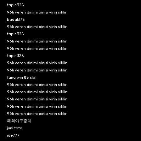
tapir 328
96lı veren dinimi binisi virin sitilir
badak178
96lı veren dinimi binisi virin sitilir
tapir 328
96lı veren dinimi binisi virin sitilir
96lı veren dinimi binisi virin sitilir
tapir 328
96lı veren dinimi binisi virin sitilir
96lı veren dinimi binisi virin sitilir
fang win 88 slot
96lı veren dinimi binisi virin sitilir
96lı veren dinimi binisi virin sitilir
96lı veren dinimi binisi virin sitilir
96lı veren dinimi binisi virin sitilir
96lı veren dinimi binisi virin sitilir
해외야구중계
juni toto
ide777