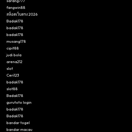
sarang777
fangwin88
สล็อตเว็บตรง 2026
Badak178
badak178
badak178
musang178
cipit88
judi bola
arena212
slot
Ceri123
badak178
slot88
Badak178
gurutoto login
badak178
Badak178
bandar togel
bandar macau