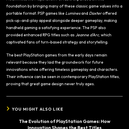
foundation by bringing many of these classic game values into a
portable format. PSP games like
Lumines
and
Daxter
offered
pick-up-and-play appeal alongside deeper gameplay, making
handheld gaming a satisfying experience. The PSP also
provided enhanced RPG titles such as
Jeanne d’Arc
, which
captivated fans of turn-based strategy and storytelling.
The best PlayStation games from the early days remain
relevant because they laid the groundwork for future
innovations while offering timeless gameplay and characters.
Their influence can be seen in contemporary PlayStation titles,
proving that great game design never truly ages.
YOU MIGHT ALSO LIKE
The Evolution of PlayStation Games: How
Innovation Shapes the Best Titles