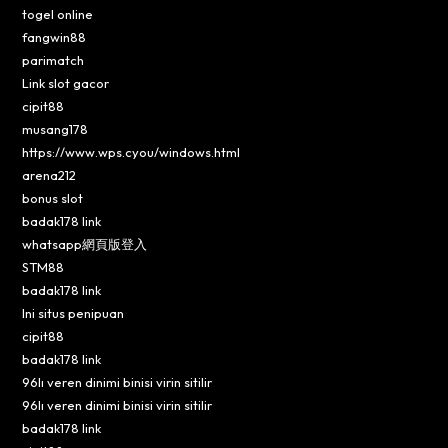
togel online
fangwin88
parimatch
Link slot gacor
cipit88
musang178
https://www.wps.cyou/windows.html
arena212
bonus slot
badak178 link
whatsapp網頁版登入
STM88
badak178 link
Ini situs penipuan
cipit88
badak178 link
96lı veren dinimi binisi virin sitilir
96lı veren dinimi binisi virin sitilir
badak178 link