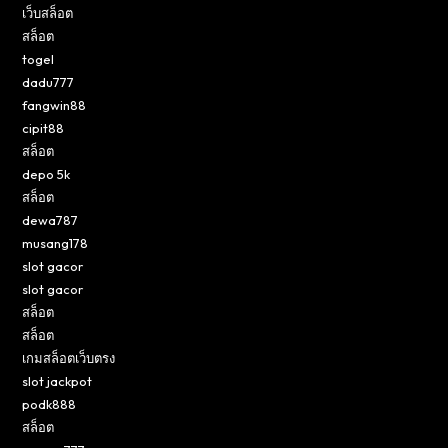
เว็บสล็อต
สล็อต
togel
dadu777
fangwin88
cipit88
สล็อต
depo 5k
สล็อต
dewa787
musang178
slot gacor
slot gacor
สล็อต
สล็อต
เกมสล็อตเว็บตรง
slot jackpot
podk888
สล็อต