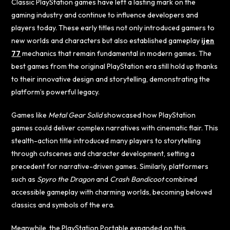
Classic PlayStation games have left a lasting mark on the
gaming industry and continue to influence developers and
players today. These early titles not only introduced gamers to
new worlds and characters but also established gameplay
ijen
77
mechanics that remain fundamental in modern games. The
best games from the original PlayStation era still hold up thanks
to their innovative design and storytelling, demonstrating the
platform’s powerful legacy.
Games like
Metal Gear Solid
showcased how PlayStation
games could deliver complex narratives with cinematic flair. This
stealth-action title introduced many players to storytelling
through cutscenes and character development, setting a
precedent for narrative-driven games. Similarly, platformers
such as
Spyro the Dragon
and
Crash Bandicoot
combined
accessible gameplay with charming worlds, becoming beloved
classics and symbols of the era.
Meanwhile, the PlayStation Portable expanded on this