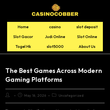
Home
casino
slot deposit
Slot Gacor
Judi Online
Slot Online
Togel Hk
slot5000
About Us
The Best Games Across Modern
Gaming Platforms
May 16, 2026
Uncategorized