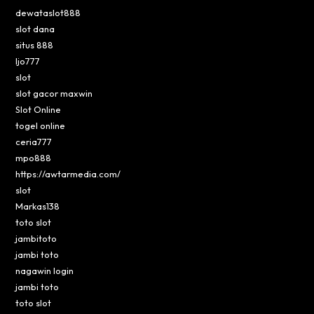
dewataslot888
slot dana
situs 888
ljo777
slot
slot gacor maxwin
Slot Online
togel online
ceria777
mpo888
https://awtarmedia.com/
slot
Markas138
toto slot
jambitoto
jambi toto
nagawin login
jambi toto
toto slot