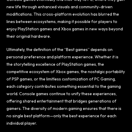
new life through enhanced visuals and community-driven
modifications. This cross-platform evolution has blurred the
lines between ecosystems, making it possible for players to
enjoy PlayStation games and Xbox games in new ways beyond
their original hardware.
Ultimately, the definition of the “Best games” depends on
personal preference and platform experience. Whether it is
the storytelling excellence of PlayStation games, the
competitive ecosystem of Xbox games, the nostalgic portability
of PSP games, or the limitless customization of PC Gaming,
each category contributes something essential to the gaming
world. Console games continue to unify these experiences,
offering shared entertainment that bridges generations of
gamers. The diversity of modern gaming ensures that there is
no single best platform—only the best experience for each
individual player.