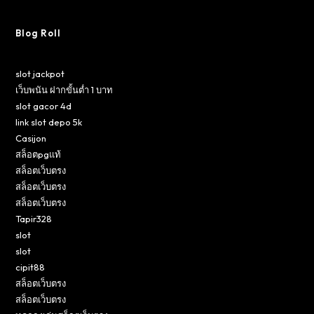
Blog Roll
slot jackpot
เว็บพนัน ฝากขั้นต่ำ 1 บาท
slot gacor 4d
link slot depo 5k
Casijon
สล็อตpgแท้
สล็อตเว็บตรง
สล็อตเว็บตรง
สล็อตเว็บตรง
Tapir328
slot
slot
cipit88
สล็อตเว็บตรง
สล็อตเว็บตรง