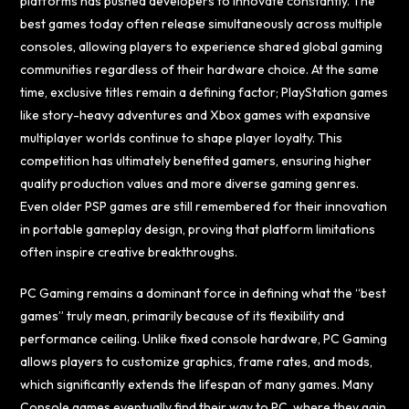
platforms has pushed developers to innovate constantly. The
best games today often release simultaneously across multiple
consoles, allowing players to experience shared global gaming
communities regardless of their hardware choice. At the same
time, exclusive titles remain a defining factor; PlayStation games
like story-heavy adventures and Xbox games with expansive
multiplayer worlds continue to shape player loyalty. This
competition has ultimately benefited gamers, ensuring higher
quality production values and more diverse gaming genres.
Even older PSP games are still remembered for their innovation
in portable gameplay design, proving that platform limitations
often inspire creative breakthroughs.
PC Gaming remains a dominant force in defining what the “best
games” truly mean, primarily because of its flexibility and
performance ceiling. Unlike fixed console hardware, PC Gaming
allows players to customize graphics, frame rates, and mods,
which significantly extends the lifespan of many games. Many
Console games eventually find their way to PC, where they gain