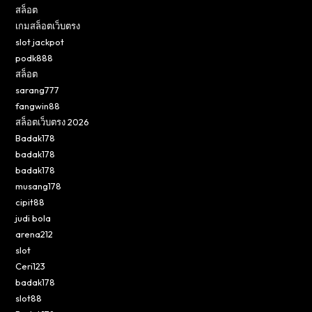
สล็อต
เกมสล็อตเว็บตรง
slot jackpot
podk888
สล็อต
sarang777
fangwin88
สล็อตเว็บตรง 2026
Badak178
badak178
badak178
musang178
cipit88
judi bola
arena212
slot
Ceri123
badak178
slot88