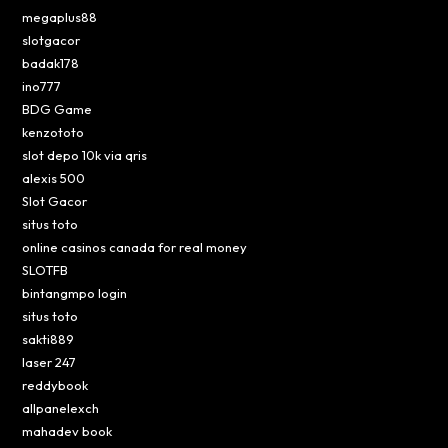
megaplus88
slotgacor
badak178
ino777
BDG Game
kenzototo
slot depo 10k via qris
alexis 500
Slot Gacor
situs toto
online casinos canada for real money
SLOTFB
bintangmpo login
situs toto
sakti889
laser 247
reddybook
allpanelexch
mahadev book