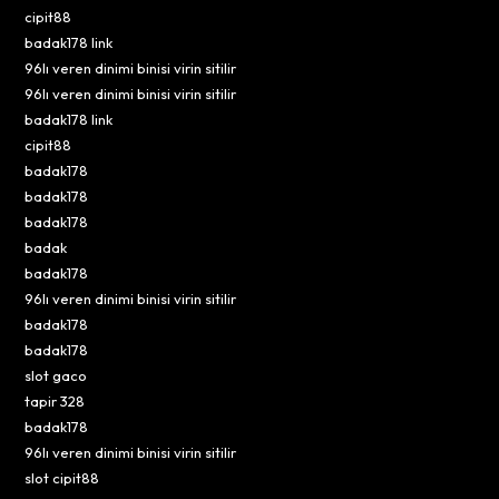
cipit88
badak178 link
96lı veren dinimi binisi virin sitilir
96lı veren dinimi binisi virin sitilir
badak178 link
cipit88
badak178
badak178
badak178
badak
badak178
96lı veren dinimi binisi virin sitilir
badak178
badak178
slot gaco
tapir 328
badak178
96lı veren dinimi binisi virin sitilir
slot cipit88