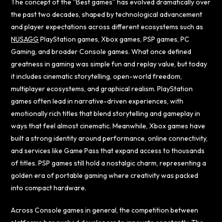
The concept of the “Best games” has evolved dramatically over
the past two decades, shaped by technological advancement
and player expectations across different ecosystems such as
NUSAGG
PlayStation games, Xbox games, PSP games, PC
Gaming, and broader Console games. What once defined
greatness in gaming was simple fun and replay value, but today
it includes cinematic storytelling, open-world freedom,
multiplayer ecosystems, and graphical realism. PlayStation
games often lead in narrative-driven experiences, with
emotionally rich titles that blend storytelling and gameplay in
ways that feel almost cinematic. Meanwhile, Xbox games have
built a strong identity around performance, online connectivity,
and services like Game Pass that expand access to thousands
of titles. PSP games still hold a nostalgic charm, representing a
golden era of portable gaming where creativity was packed
into compact hardware.
Across Console games in general, the competition between