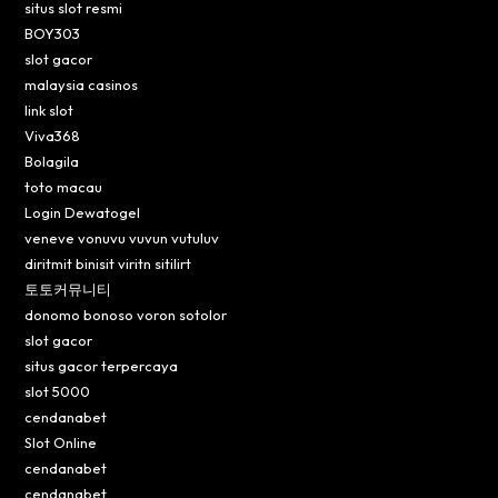
situs slot resmi
BOY303
slot gacor
malaysia casinos
link slot
Viva368
Bolagila
toto macau
Login Dewatogel
veneve vonuvu vuvun vutuluv
diritmit binisit viritn sitilirt
토토커뮤니티
donomo bonoso voron sotolor
slot gacor
situs gacor terpercaya
slot 5000
cendanabet
Slot Online
cendanabet
cendanabet