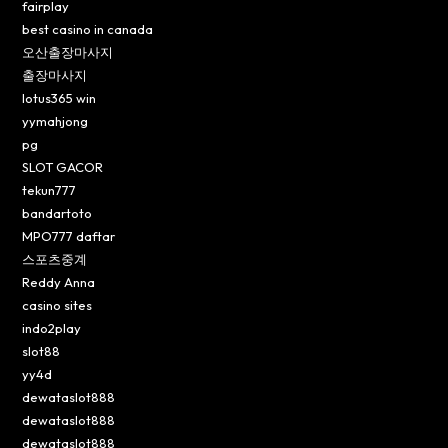
fairplay
best casino in canada
오산출장마사지
출장마사지
lotus365 win
yymahjong
pg
SLOT GACOR
tekun777
bandartoto
MPO777 daftar
스포츠중계
Reddy Anna
casino sites
indo2play
slot88
yy4d
dewataslot888
dewataslot888
dewataslot888