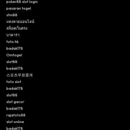
poker88 slot login
pasaran togel
stm88
แทงหวยออนไลน์
สล็อตเว็บตรง
บาคาร่า
toto hk
badak178
Omtogel
slot88
badak178
스포츠무료중계
toto slot
badak178
slot88
slot gacor
badak178
rajatoto88
slot online
badak178