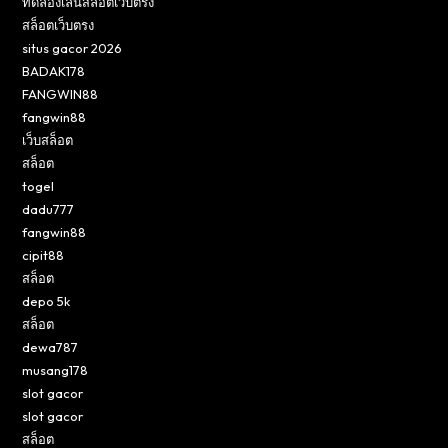
ทดลองเล่นสล็อตเว็บตรง
สล็อตเว็บตรง
situs gacor 2026
BADAK178
FANGWIN88
fangwin88
เว็บสล็อต
สล็อต
togel
dadu777
fangwin88
cipit88
สล็อต
depo 5k
สล็อต
dewa787
musang178
slot gacor
slot gacor
สล็อต