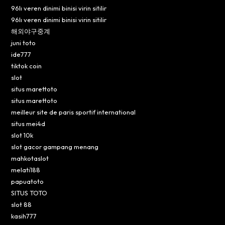
96lı veren dinimi binisi virin sitilir
96lı veren dinimi binisi virin sitilir
해외야구중계
juni toto
ide777
tiktok coin
slot
situs marettoto
situs marettoto
meilleur site de paris sportif international
situs mei4d
slot 10k
slot gacor gampang menang
mahkotaslot
melati188
papuatoto
SITUS TOTO
slot 88
kasih777