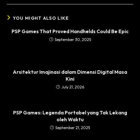
YOU MIGHT ALSO LIKE
PSP Games That Proved Handhelds Could Be Epic
September 30, 2025
Arsitektur Imajinasi dalam Dimensi Digital Masa
Kini
July 21, 2026
PSP Games: Legenda Portabel yang Tak Lekang
oleh Waktu
September 21, 2025