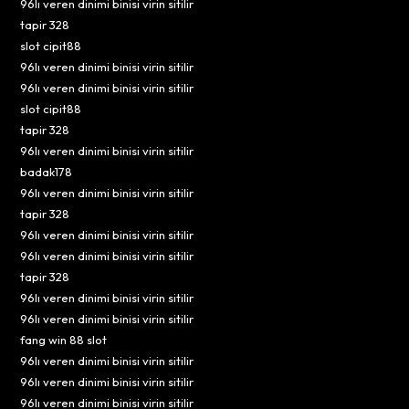
96lı veren dinimi binisi virin sitilir
tapir 328
slot cipit88
96lı veren dinimi binisi virin sitilir
96lı veren dinimi binisi virin sitilir
slot cipit88
tapir 328
96lı veren dinimi binisi virin sitilir
badak178
96lı veren dinimi binisi virin sitilir
tapir 328
96lı veren dinimi binisi virin sitilir
96lı veren dinimi binisi virin sitilir
tapir 328
96lı veren dinimi binisi virin sitilir
96lı veren dinimi binisi virin sitilir
fang win 88 slot
96lı veren dinimi binisi virin sitilir
96lı veren dinimi binisi virin sitilir
96lı veren dinimi binisi virin sitilir