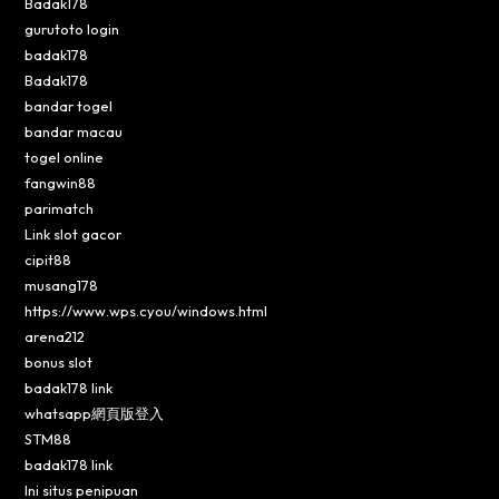
Badak178
gurutoto login
badak178
Badak178
bandar togel
bandar macau
togel online
fangwin88
parimatch
Link slot gacor
cipit88
musang178
https://www.wps.cyou/windows.html
arena212
bonus slot
badak178 link
whatsapp網頁版登入
STM88
badak178 link
Ini situs penipuan