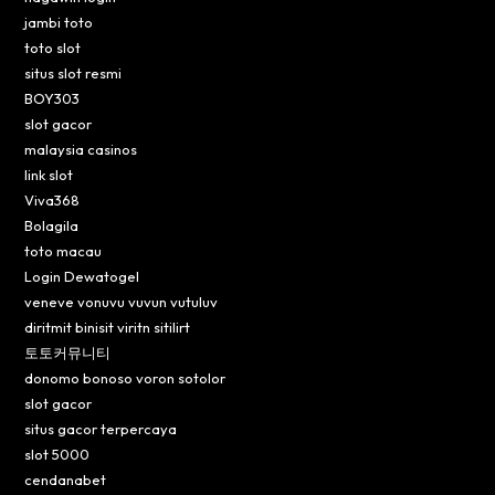
jambi toto
toto slot
situs slot resmi
BOY303
slot gacor
malaysia casinos
link slot
Viva368
Bolagila
toto macau
Login Dewatogel
veneve vonuvu vuvun vutuluv
diritmit binisit viritn sitilirt
토토커뮤니티
donomo bonoso voron sotolor
slot gacor
situs gacor terpercaya
slot 5000
cendanabet