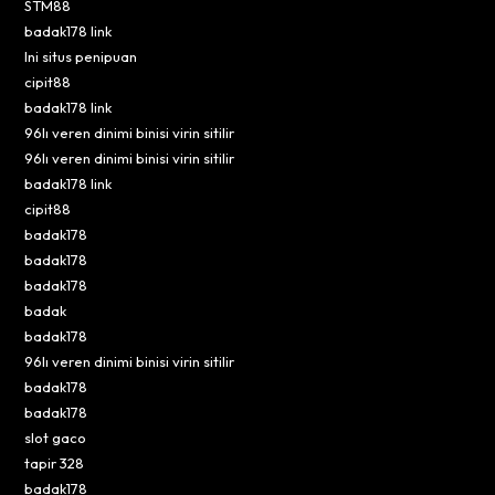
STM88
badak178 link
Ini situs penipuan
cipit88
badak178 link
96lı veren dinimi binisi virin sitilir
96lı veren dinimi binisi virin sitilir
badak178 link
cipit88
badak178
badak178
badak178
badak
badak178
96lı veren dinimi binisi virin sitilir
badak178
badak178
slot gaco
tapir 328
badak178