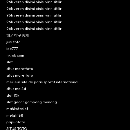
96lı veren dinimi binisi virin sitilir
96lı veren dinimi binisi virin sitilir
96lı veren dinimi binisi virin sitilir
96lı veren dinimi binisi virin sitilir
96lı veren dinimi binisi virin sitilir
해외야구중계
juni toto
ide777
tiktok coin
slot
situs marettoto
situs marettoto
meilleur site de paris sportif international
situs mei4d
slot 10k
slot gacor gampang menang
mahkotaslot
melati188
papuatoto
SITUS TOTO