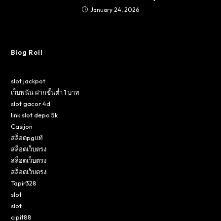
January 24, 2026
Blog Roll
slot jackpot
เว็บพนัน ฝากขั้นต่ำ 1 บาท
slot gacor 4d
link slot depo 5k
Casijon
สล็อตpgแท้
สล็อตเว็บตรง
สล็อตเว็บตรง
สล็อตเว็บตรง
Tapir328
slot
slot
cipit88