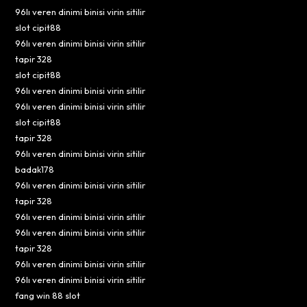
96lı veren dinimi binisi virin sitilir
slot cipit88
96lı veren dinimi binisi virin sitilir
tapir 328
slot cipit88
96lı veren dinimi binisi virin sitilir
96lı veren dinimi binisi virin sitilir
slot cipit88
tapir 328
96lı veren dinimi binisi virin sitilir
badak178
96lı veren dinimi binisi virin sitilir
tapir 328
96lı veren dinimi binisi virin sitilir
96lı veren dinimi binisi virin sitilir
tapir 328
96lı veren dinimi binisi virin sitilir
96lı veren dinimi binisi virin sitilir
fang win 88 slot