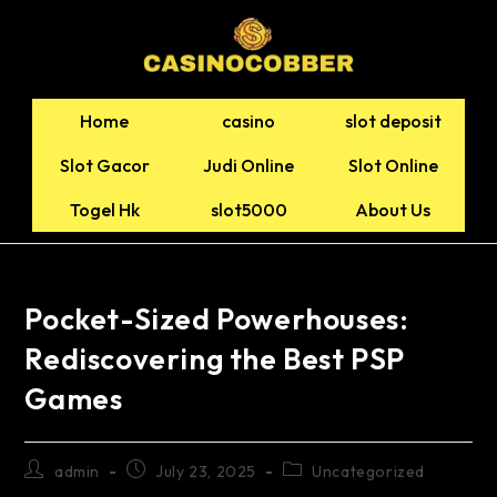
Home
casino
slot deposit
Slot Gacor
Judi Online
Slot Online
Togel Hk
slot5000
About Us
Pocket-Sized Powerhouses:
Rediscovering the Best PSP
Games
admin
July 23, 2025
Uncategorized