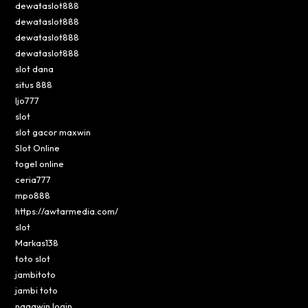
dewataslot888
dewataslot888
dewataslot888
dewataslot888
slot dana
situs 888
ljo777
slot
slot gacor maxwin
Slot Online
togel online
ceria777
mpo888
https://awtarmedia.com/
slot
Markas138
toto slot
jambitoto
jambi toto
nagawin login