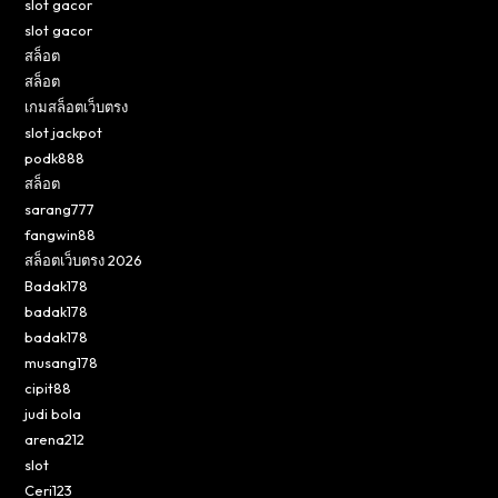
slot gacor
slot gacor
สล็อต
สล็อต
เกมสล็อตเว็บตรง
slot jackpot
podk888
สล็อต
sarang777
fangwin88
สล็อตเว็บตรง 2026
Badak178
badak178
badak178
musang178
cipit88
judi bola
arena212
slot
Ceri123