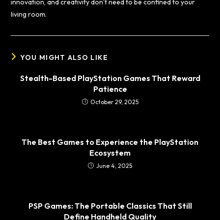
innovation, and creativity don’t need to be confined to your
living room.
YOU MIGHT ALSO LIKE
Stealth-Based PlayStation Games That Reward
Patience
October 29, 2025
The Best Games to Experience the PlayStation
Ecosystem
June 4, 2025
PSP Games: The Portable Classics That Still
Define Handheld Quality