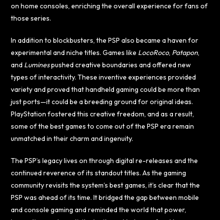
on home consoles, enriching the overall experience for fans of
those series.
In addition to blockbusters, the PSP also became a haven for
experimental and niche titles. Games like
LocoRoco
,
Patapon
,
and
Lumines
pushed creative boundaries and offered new
types of interactivity. These inventive experiences provided
variety and proved that handheld gaming could be more than
just ports—it could be a breeding ground for original ideas.
PlayStation fostered this creative freedom, and as a result,
some of the best games to come out of the PSP era remain
unmatched in their charm and ingenuity.
The PSP’s legacy lives on through digital re-releases and the
continued reverence of its standout titles. As the gaming
community revisits the system’s best games, it’s clear that the
PSP was ahead of its time. It bridged the gap between mobile
and console gaming and reminded the world that power,