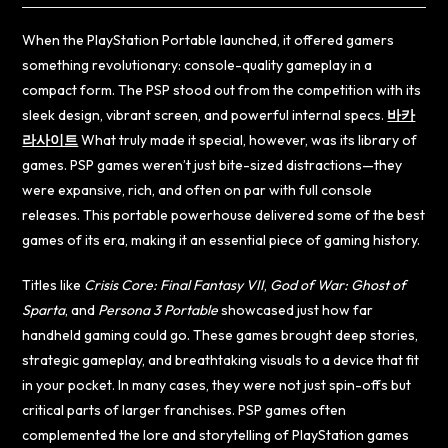
When the PlayStation Portable launched, it offered gamers
something revolutionary: console-quality gameplay in a
compact form. The PSP stood out from the competition with its
sleek design, vibrant screen, and powerful internal specs.
바카
라사이트
What truly made it special, however, was its library of
games. PSP games weren’t just bite-sized distractions—they
were expansive, rich, and often on par with full console
releases. This portable powerhouse delivered some of the best
games of its era, making it an essential piece of gaming history.
Titles like
Crisis Core: Final Fantasy VII
,
God of War: Ghost of
Sparta
, and
Persona 3 Portable
showcased just how far
handheld gaming could go. These games brought deep stories,
strategic gameplay, and breathtaking visuals to a device that fit
in your pocket. In many cases, they were not just spin-offs but
critical parts of larger franchises. PSP games often
complemented the lore and storytelling of PlayStation games