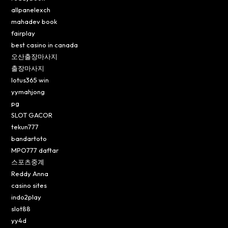
allpanelexch
mahadev book
fairplay
best casino in canada
오산출장마사지
출장마사지
lotus365 win
yymahjong
pg
SLOT GACOR
tekun777
bandartoto
MPO777 daftar
스포츠중계
Reddy Anna
casino sites
indo2play
slot88
yy4d