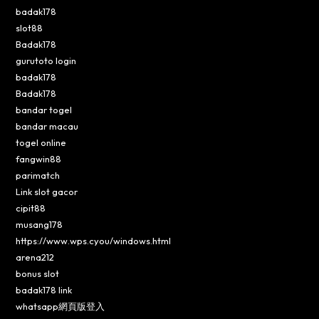
badak178
slot88
Badak178
gurutoto login
badak178
Badak178
bandar togel
bandar macau
togel online
fangwin88
parimatch
Link slot gacor
cipit88
musang178
https://www.wps.cyou/windows.html
arena212
bonus slot
badak178 link
whatsapp網頁版登入