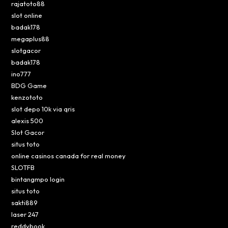
rajatoto88
slot online
badak178
megaplus88
slotgacor
badak178
ino777
BDG Game
kenzototo
slot depo 10k via qris
alexis 500
Slot Gacor
situs toto
online casinos canada for real money
SLOTFB
bintangmpo login
situs toto
sakti889
laser 247
reddybook