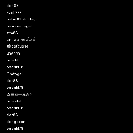
slot 88
kasih777
poker88 slot login
pasaran togel
stm88
แทงหวยออนไลน์
สล็อตเว็บตรง
บาคาร่า
toto hk
badak178
Omtogel
slot88
badak178
스포츠무료중계
toto slot
badak178
slot88
slot gacor
badak178