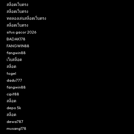
สล็อตเว็บตรง
สล็อตเว็บตรง
ทดลองเล่นสล็อตเว็บตรง
สล็อตเว็บตรง
situs gacor 2026
BADAK178
FANGWIN88
fangwin88
เว็บสล็อต
สล็อต
togel
dadu777
fangwin88
cipit88
สล็อต
depo 5k
สล็อต
dewa787
musang178