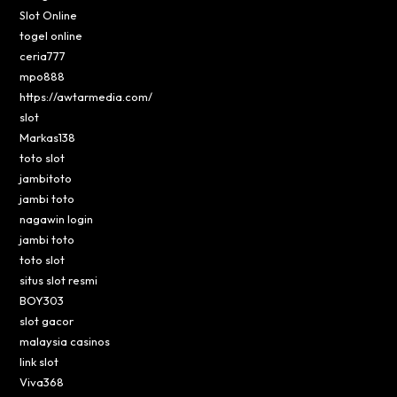
Slot Online
togel online
ceria777
mpo888
https://awtarmedia.com/
slot
Markas138
toto slot
jambitoto
jambi toto
nagawin login
jambi toto
toto slot
situs slot resmi
BOY303
slot gacor
malaysia casinos
link slot
Viva368