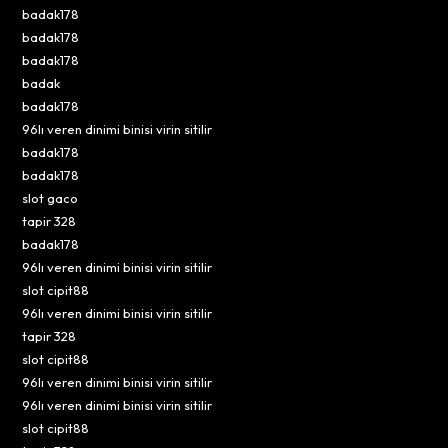
badak178
badak178
badak178
badak
badak178
96lı veren dinimi binisi virin sitilir
badak178
badak178
slot gaco
tapir 328
badak178
96lı veren dinimi binisi virin sitilir
slot cipit88
96lı veren dinimi binisi virin sitilir
tapir 328
slot cipit88
96lı veren dinimi binisi virin sitilir
96lı veren dinimi binisi virin sitilir
slot cipit88