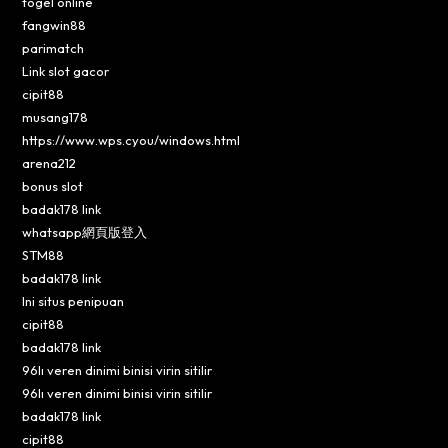
togel online
fangwin88
parimatch
Link slot gacor
cipit88
musang178
https://www.wps.cyou/windows.html
arena212
bonus slot
badak178 link
whatsapp網頁版登入
STM88
badak178 link
Ini situs penipuan
cipit88
badak178 link
96lı veren dinimi binisi virin sitilir
96lı veren dinimi binisi virin sitilir
badak178 link
cipit88