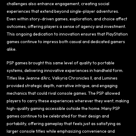
challenges also enhance engagement, creating social
experiences that extend beyond single-player adventures.
Even within story-driven games, exploration, and choice affect
outcomes, offering players a sense of agency and investment.
This ongoing dedication to innovation ensures that PlayStation
games continue to impress both casual and dedicated gamers
alike.
PSP games brought this same level of quality to portable
systems, delivering innovative experiences in handheld form.
Titles like Jeanne d’Arc, Valkyria Chronicles II, and Lumines
provided strategic depth, narrative intrigue, and engaging
mechanics that could rival console games. The PSP allowed
players to carry these experiences wherever they went, making
high-quality gaming accessible outside the home. Many PSP
games continue to be celebrated for their design and
portability, offering gameplay that feels just as satisfying as
larger console titles while emphasizing convenience and