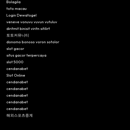
Bolagila
toto macau
Login Dewatogel
veneve vonuvu vuvun vutuluv
diritmit binisit viritn sitilirt
토토커뮤니티
donomo bonoso voron sotolor
slot gacor
situs gacor terpercaya
slot 5000
cendanabet
Slot Online
cendanabet
cendanabet
cendanabet
cendanabet
cendanabet
해외스포츠중계