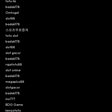
toto hk
badak178
Omtogel
slot88
badak178
스포츠무료중계
toto slot
badak178
slot88
slot gacor
badak178
rajatoto88
slot online
badak178
megaplus88
slotgacor
badak178
ino777
BDG Game
kenzototo