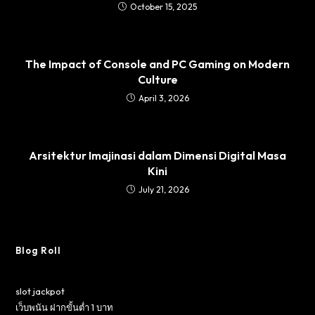
October 15, 2025
The Impact of Console and PC Gaming on Modern
Culture
April 3, 2026
Arsitektur Imajinasi dalam Dimensi Digital Masa
Kini
July 21, 2026
Blog Roll
slot jackpot
เว็บพนัน ฝากขั้นต่ำ 1 บาท