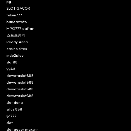
pg
SLOT GACOR
tekun777
bandartoto
MPO777 daftar
스포츠중계
Reddy Anna
casino sites
indo2play
slot88
yy4d
dewataslot888
dewataslot888
dewataslot888
dewataslot888
slot dana
situs 888
ljo777
slot
slot gacor maxwin