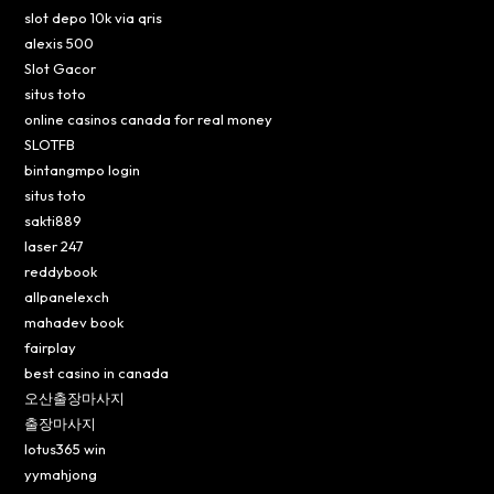
slot depo 10k via qris
alexis 500
Slot Gacor
situs toto
online casinos canada for real money
SLOTFB
bintangmpo login
situs toto
sakti889
laser 247
reddybook
allpanelexch
mahadev book
fairplay
best casino in canada
오산출장마사지
출장마사지
lotus365 win
yymahjong