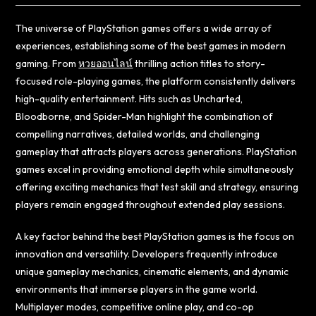
The universe of PlayStation games offers a wide array of
experiences, establishing some of the best games in modern
gaming. From
หวยออนไลน์
thrilling action titles to story-
focused role-playing games, the platform consistently delivers
high-quality entertainment. Hits such as Uncharted,
Bloodborne, and Spider-Man highlight the combination of
compelling narratives, detailed worlds, and challenging
gameplay that attracts players across generations. PlayStation
games excel in providing emotional depth while simultaneously
offering exciting mechanics that test skill and strategy, ensuring
players remain engaged throughout extended play sessions.
A key factor behind the best PlayStation games is the focus on
innovation and versatility. Developers frequently introduce
unique gameplay mechanics, cinematic elements, and dynamic
environments that immerse players in the game world.
Multiplayer modes, competitive online play, and co-op