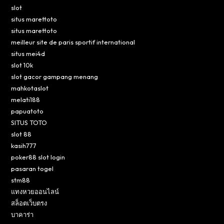
slot
situs marettoto
situs marettoto
meilleur site de paris sportif international
situs mei4d
slot 10k
slot gacor gampang menang
mahkotaslot
melati188
papuatoto
SITUS TOTO
slot 88
kasih777
poker88 slot login
pasaran togel
stm88
แทงหวยออนไลน์
สล็อตเว็บตรง
บาคาร่า