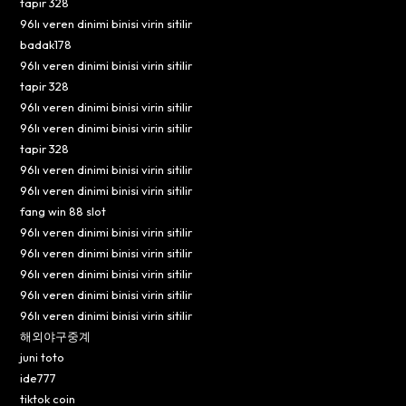
tapir 328
96lı veren dinimi binisi virin sitilir
badak178
96lı veren dinimi binisi virin sitilir
tapir 328
96lı veren dinimi binisi virin sitilir
96lı veren dinimi binisi virin sitilir
tapir 328
96lı veren dinimi binisi virin sitilir
96lı veren dinimi binisi virin sitilir
fang win 88 slot
96lı veren dinimi binisi virin sitilir
96lı veren dinimi binisi virin sitilir
96lı veren dinimi binisi virin sitilir
96lı veren dinimi binisi virin sitilir
96lı veren dinimi binisi virin sitilir
해외야구중계
juni toto
ide777
tiktok coin