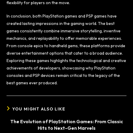
flexibility for players on the move.
In conclusion, both PlayStation games and PSP games have
created lasting impressions in the gaming world. The best
games consistently combine immersive storytelling, inventive
mechanics, and replayability to offer memorable experiences.
From console epics to handheld gems, these platforms provide
diverse entertainment options that cater to a broad audience.
Exploring these games highlights the technological and creative
achievements of developers, showcasing why PlayStation
consoles and PSP devices remain critical to the legacy of the
best games ever produced.
YOU MIGHT ALSO LIKE
The Evolution of PlayStation Games: From Classic
Hits to Next-Gen Marvels