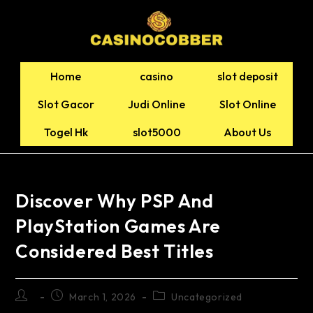
Home
casino
slot deposit
Slot Gacor
Judi Online
Slot Online
Togel Hk
slot5000
About Us
Discover Why PSP And
PlayStation Games Are
Considered Best Titles
March 1, 2026
Uncategorized