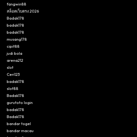
fangwin88
สล็อตเว็บตรง 2026
Badak178
badak178
badak178
musang178
cipit88
judi bola
arena212
slot
Ceri123
badak178
slot88
Badak178
gurutoto login
badak178
Badak178
bandar togel
bandar macau