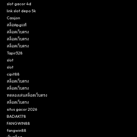
slot gacor 4d
link slot depo 5k
Casijon
สล็อตpgแท้
สล็อตเว็บตรง
สล็อตเว็บตรง
สล็อตเว็บตรง
Tapir328
slot
slot
cipit88
สล็อตเว็บตรง
สล็อตเว็บตรง
ทดลองเล่นสล็อตเว็บตรง
สล็อตเว็บตรง
situs gacor 2026
BADAK178
FANGWIN88
fangwin88