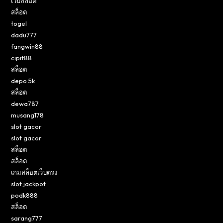
เว็บสล็อต
สล็อต
togel
dadu777
fangwin88
cipit88
สล็อต
depo 5k
สล็อต
dewa787
musang178
slot gacor
slot gacor
สล็อต
สล็อต
เกมสล็อตเว็บตรง
slot jackpot
podk888
สล็อต
sarang777