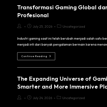
Transformasi Gaming Global dar
Profesional
July 25, 2026
Uncategorized
Industri gaming saat ini telah berubah menjadi salah satu b
menjadi inti dari banyak pengalaman bermain karena men
Continue Reading
The Expanding Universe of Gami
Smarter and More Immersive Pl
July 24, 2026
Uncategorized