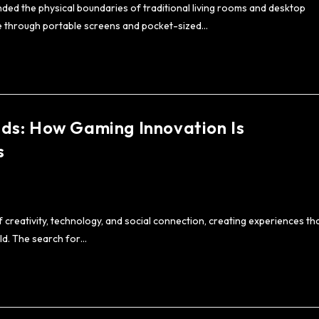
nded the physical boundaries of traditional living rooms and desktop
fe through portable screens and pocket-sized…
lds: How Gaming Innovation Is
s
reativity, technology, and social connection, creating experiences th
rld. The search for…