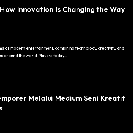
 How Innovation Is Changing the Way
s of modern entertainment, combining technology, creativity, and
es around the world. Players today…
emporer Melalui Medium Seni Kreatif
s