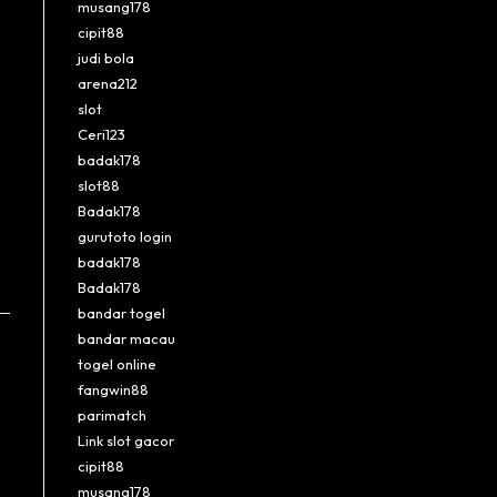
musang178
cipit88
judi bola
arena212
slot
Ceri123
badak178
slot88
Badak178
gurutoto login
badak178
Badak178
bandar togel
bandar macau
togel online
fangwin88
parimatch
Link slot gacor
cipit88
musang178