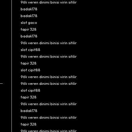
96lı veren dinimi binisi virin sitilir
badak178
badak178
slot gaco
tapir 328
badak178
96lı veren dinimi binisi virin sitilir
slot cipit88
96lı veren dinimi binisi virin sitilir
tapir 328
slot cipit88
96lı veren dinimi binisi virin sitilir
96lı veren dinimi binisi virin sitilir
slot cipit88
tapir 328
96lı veren dinimi binisi virin sitilir
badak178
96lı veren dinimi binisi virin sitilir
tapir 328
96lı veren dinimi binisi virin sitilir