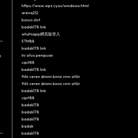
https://www.wps.cyou/windows.html
arena212
bonus slot
badak178 link
whatsapp網頁版登入
STM88
badak178 link
e
Ini situs penipuan
cipit88
badak178 link
96lı veren dinimi binisi virin sitilir
96lı veren dinimi binisi virin sitilir
badak178 link
cipit88
badak178
badak178
badak178
badak
badak178