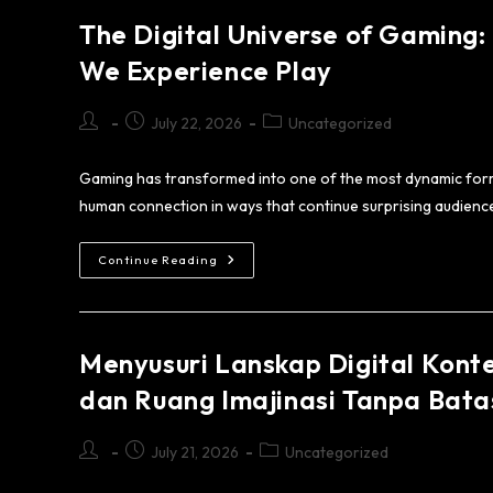
The Digital Universe of Gaming:
We Experience Play
July 22, 2026
Uncategorized
Gaming has transformed into one of the most dynamic form
human connection in ways that continue surprising audienc
Continue Reading
Menyusuri Lanskap Digital Kont
dan Ruang Imajinasi Tanpa Bata
July 21, 2026
Uncategorized