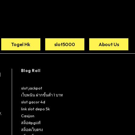
Togel Hk
slot5000
About Us
Blog Roll
g
slot jackpot
เว็บพนัน ฝากขั้นต่ำ 1 บาท
slot gacor 4d
link slot depo 5k
,
Casijon
สล็อตpgแท้
สล็อตเว็บตรง