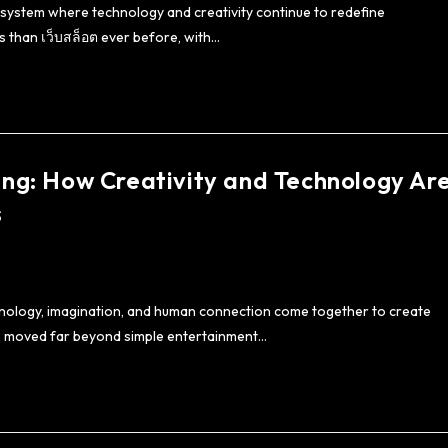
osystem where technology and creativity continue to redefine
 than เว็บสล็อต ever before, with…
ng: How Creativity and Technology Ar
s
nology, imagination, and human connection come together to create
as moved far beyond simple entertainment…