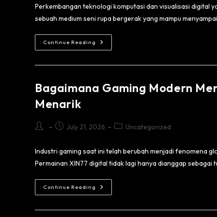
Perkembangan teknologi komputasi dan visualisasi digital 
sebuah medium seni rupa bergerak yang mampu menyampaik
Continue Reading
Bagaimana Gaming Modern Memb
Menarik
July 21, 2026
Uncategorized
Industri gaming saat ini telah berubah menjadi fenomena g
Permainan XIN77 digital tidak lagi hanya dianggap sebagai 
Continue Reading