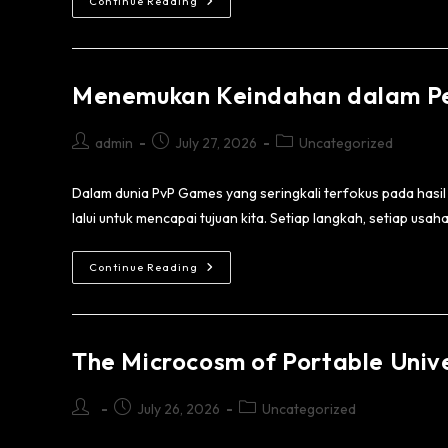
Continue Reading
Menemukan Keindahan dalam Pe
admin
July 27, 2026
Uncategorized
Dalam dunia PvP Games yang seringkali terfokus pada hasil
lalui untuk mencapai tujuan kita. Setiap langkah, setiap us
Continue Reading
The Microcosm of Portable Univ
July 26, 2026
Uncategorized