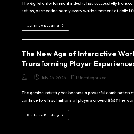
The digital entertainment industry has successfully transce
setups, permeating nearly every waking moment of daily li
Continue Reading
The New Age of Interactive Wor
Transforming Player Experience
July 26, 2026
Uncategorized
The gaming industry has become a powerful combination of c
continue to attract millions of players around สล็อต the wo
Continue Reading