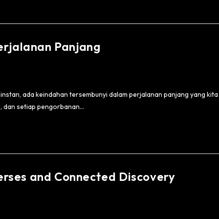
rjalanan Panjang
 instan, ada keindahan tersembunyi dalam perjalanan panjang yang kita
aha, dan setiap pengorbanan…
erses and Connected Discovery