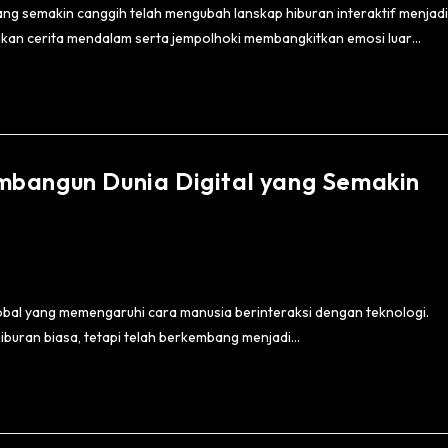
yang semakin canggih telah mengubah lanskap hiburan interaktif menjadi
an cerita mendalam serta jempolhoki membangkitkan emosi luar…
angun Dunia Digital yang Semakin
lobal yang memengaruhi cara manusia berinteraksi dengan teknologi.
hiburan biasa, tetapi telah berkembang menjadi…