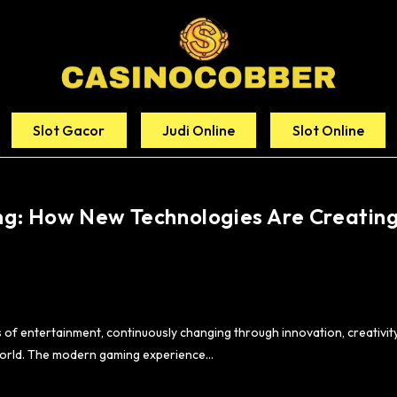
Slot Gacor
Judi Online
Slot Online
g: How New Technologies Are Creatin
f entertainment, continuously changing through innovation, creativity
world. The modern gaming experience…