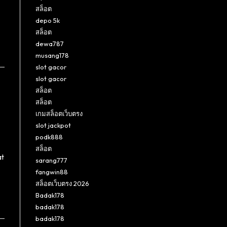
สล็อต
depo 5k
สล็อต
dewa787
musang178
slot gacor
slot gacor
สล็อต
สล็อต
เกมสล็อตเว็บตรง
slot jackpot
podk888
สล็อต
at
sarang777
fangwin88
สล็อตเว็บตรง 2026
Badak178
badak178
badak178