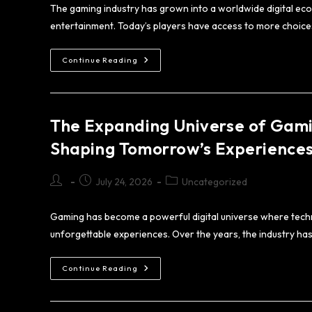
The gaming industry has grown into a worldwide digital ec
entertainment. Today’s players have access to more choices
Continue Reading
The Expanding Universe of Gami
Shaping Tomorrow’s Experience
July 24, 2026
Uncategorized
Gaming has become a powerful digital universe where tech
unforgettable experiences. Over the years, the industry h
Continue Reading