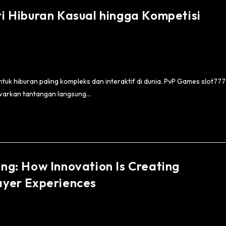
i Hiburan Kasual hingga Kompetisi
entuk hiburan paling kompleks dan interaktif di dunia. PvP Games slot777
awarkan tantangan langsung…
ng: How Innovation Is Creating
ayer Experiences