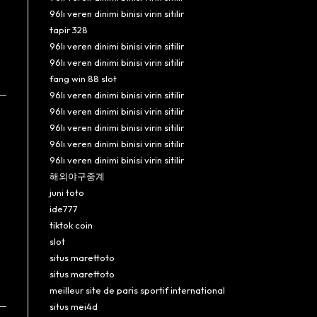
96lı veren dinimi binisi virin sitilir
tapir 328
96lı veren dinimi binisi virin sitilir
96lı veren dinimi binisi virin sitilir
fang win 88 slot
96lı veren dinimi binisi virin sitilir
96lı veren dinimi binisi virin sitilir
96lı veren dinimi binisi virin sitilir
96lı veren dinimi binisi virin sitilir
96lı veren dinimi binisi virin sitilir
해외야구중계
juni toto
ide777
tiktok coin
slot
situs marettoto
situs marettoto
meilleur site de paris sportif international
situs mei4d