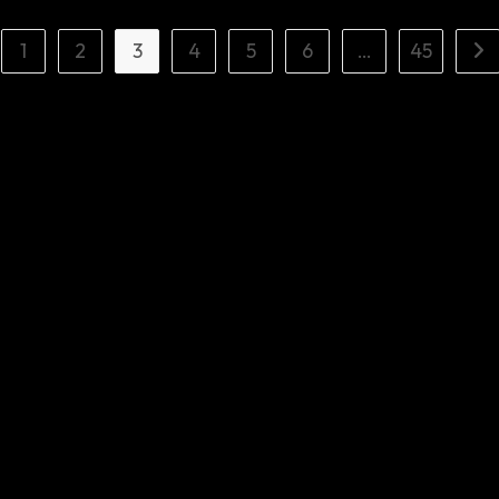
1
2
3
4
5
6
…
45