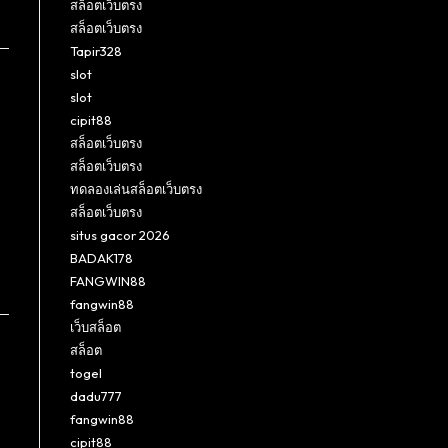
สล็อตเว็บตรง
สล็อตเว็บตรง
Tapir328
slot
slot
cipit88
สล็อตเว็บตรง
สล็อตเว็บตรง
ทดลองเล่นสล็อตเว็บตรง
สล็อตเว็บตรง
situs gacor 2026
BADAK178
FANGWIN88
fangwin88
เว็บสล็อต
สล็อต
togel
dadu777
fangwin88
cipit88