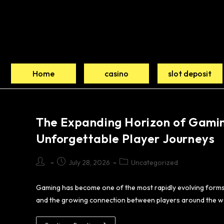
Home
casino
slot deposit
The Expanding Horizon of Gamin
Unforgettable Player Journeys
July 28, 2026
Uncategorized
Gaming has become one of the most rapidly evolving forms o
and the growing connection between players around the 