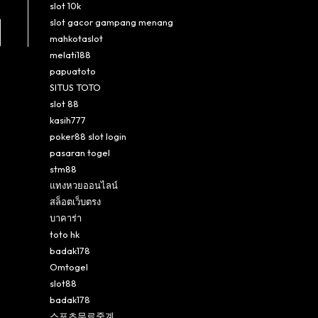
slot 10k
slot gacor gampang menang
mahkotaslot
melati188
papuatoto
SITUS TOTO
slot 88
kasih777
poker88 slot login
pasaran togel
stm88
แทงหวยออนไลน์
สล็อตเว็บตรง
บาคาร่า
toto hk
badak178
Omtogel
slot88
badak178
스포츠무료중계