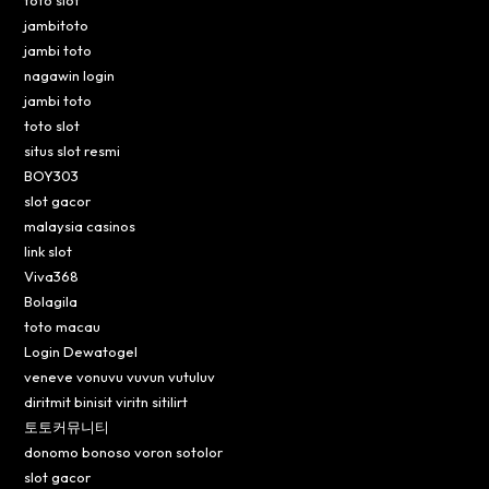
toto slot
jambitoto
jambi toto
nagawin login
jambi toto
toto slot
situs slot resmi
BOY303
slot gacor
malaysia casinos
link slot
Viva368
Bolagila
toto macau
Login Dewatogel
veneve vonuvu vuvun vutuluv
diritmit binisit viritn sitilirt
토토커뮤니티
donomo bonoso voron sotolor
slot gacor