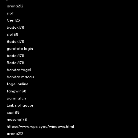
arena212
slot
Ceri123
badak178
slot88
Badak178
gurutoto login
badak178
Badak178
bandar togel
bandar macau
togel online
fangwin88
parimatch
Link slot gacor
cipit88
musang178
https://www.wps.cyou/windows.html
arena212