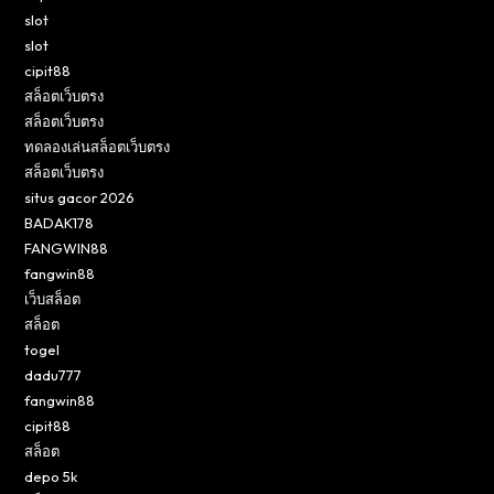
slot
slot
cipit88
สล็อตเว็บตรง
สล็อตเว็บตรง
ทดลองเล่นสล็อตเว็บตรง
สล็อตเว็บตรง
situs gacor 2026
BADAK178
FANGWIN88
fangwin88
เว็บสล็อต
สล็อต
togel
dadu777
fangwin88
cipit88
สล็อต
depo 5k