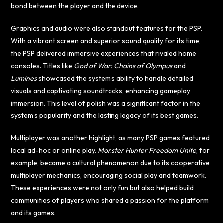
bond between the player and the device.
Graphics and audio were also standout features for the PSP.
With a vibrant screen and superior sound quality for its time,
the PSP delivered immersive experiences that rivaled home
consoles. Titles like
God of War: Chains of Olympus
and
Lumines
showcased the system’s ability to handle detailed
visuals and captivating soundtracks, enhancing gameplay
immersion. This level of polish was a significant factor in the
system’s popularity and the lasting legacy of its best games.
Multiplayer was another highlight, as many PSP games featured
local ad-hoc or online play.
Monster Hunter Freedom Unite
, for
example, became a cultural phenomenon due to its cooperative
multiplayer mechanics, encouraging social play and teamwork.
These experiences were not only fun but also helped build
communities of players who shared a passion for the platform
and its games.