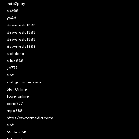
indo2play
slot88
yy4d
dewataslot888
dewataslot888
dewataslot888
dewataslot888
slot dana
situs 888
ljo777
slot
slot gacor maxwin
Slot Online
togel online
ceria777
mpo888
https://awtarmedia.com/
slot
Markas138