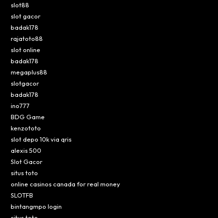
slot88
slot gacor
badak178
rajatoto88
slot online
badak178
megaplus88
slotgacor
badak178
ino777
BDG Game
kenzototo
slot depo 10k via qris
alexis 500
Slot Gacor
situs toto
online casinos canada for real money
SLOTFB
bintangmpo login
situs toto