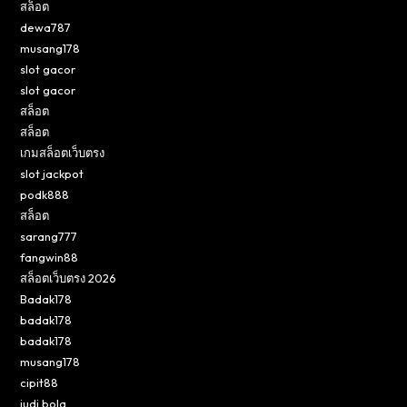
สล็อต
dewa787
musang178
slot gacor
slot gacor
สล็อต
สล็อต
เกมสล็อตเว็บตรง
slot jackpot
podk888
สล็อต
sarang777
fangwin88
สล็อตเว็บตรง 2026
Badak178
badak178
badak178
musang178
cipit88
judi bola