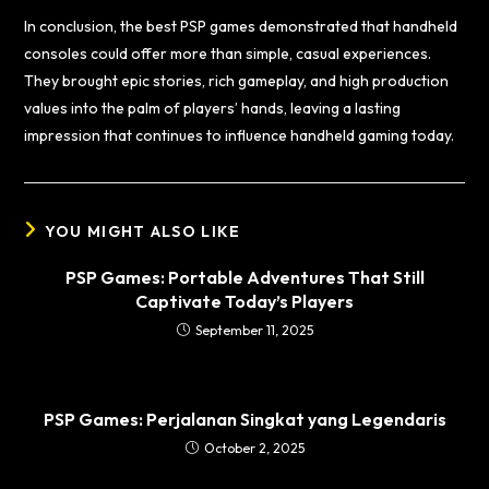
In conclusion, the best PSP games demonstrated that handheld
consoles could offer more than simple, casual experiences.
They brought epic stories, rich gameplay, and high production
values into the palm of players’ hands, leaving a lasting
impression that continues to influence handheld gaming today.
YOU MIGHT ALSO LIKE
PSP Games: Portable Adventures That Still
Captivate Today’s Players
September 11, 2025
PSP Games: Perjalanan Singkat yang Legendaris
October 2, 2025