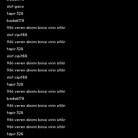
slot gaco
tapir 328
badak178
96lı veren dinimi binisi virin sitilir
slot cipit88
96lı veren dinimi binisi virin sitilir
tapir 328
slot cipit88
96lı veren dinimi binisi virin sitilir
96lı veren dinimi binisi virin sitilir
slot cipit88
tapir 328
96lı veren dinimi binisi virin sitilir
badak178
96lı veren dinimi binisi virin sitilir
tapir 328
96lı veren dinimi binisi virin sitilir
96lı veren dinimi binisi virin sitilir
tapir 328