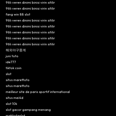
96lı veren dinimi binisi virin sitilir
96lı veren dinimi binisi virin sitilir
fang win 88 slot
96lı veren dinimi binisi virin sitilir
96lı veren dinimi binisi virin sitilir
96lı veren dinimi binisi virin sitilir
96lı veren dinimi binisi virin sitilir
96lı veren dinimi binisi virin sitilir
해외야구중계
juni toto
ide777
tiktok coin
slot
situs marettoto
situs marettoto
meilleur site de paris sportif international
situs mei4d
slot 10k
slot gacor gampang menang
mahkotaslot