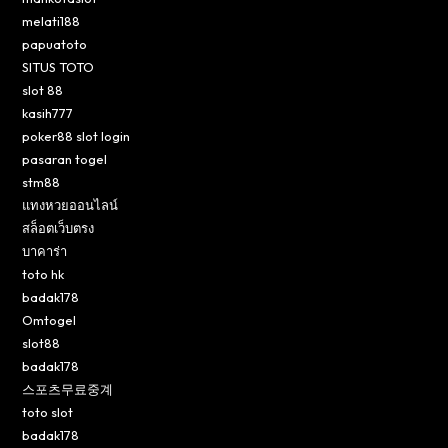
melati188
papuatoto
SITUS TOTO
slot 88
kasih777
poker88 slot login
pasaran togel
stm88
แทงหวยออนไลน์
สล็อตเว็บตรง
บาคาร่า
toto hk
badak178
Omtogel
slot88
badak178
스포츠무료중계
toto slot
badak178