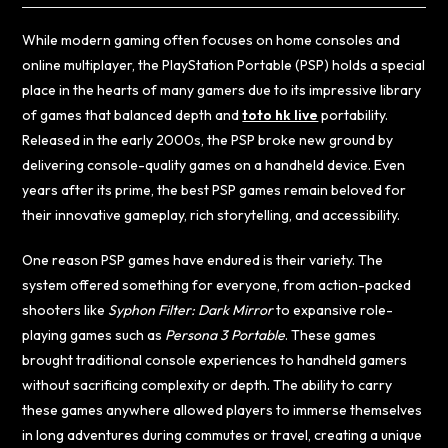
While modern gaming often focuses on home consoles and
online multiplayer, the PlayStation Portable (PSP) holds a special
place in the hearts of many gamers due to its impressive library
of games that balanced depth and
toto hk live
portability.
Released in the early 2000s, the PSP broke new ground by
delivering console-quality games on a handheld device. Even
years after its prime, the best PSP games remain beloved for
their innovative gameplay, rich storytelling, and accessibility.
One reason PSP games have endured is their variety. The
system offered something for everyone, from action-packed
shooters like
Syphon Filter: Dark Mirror
to expansive role-
playing games such as
Persona 3 Portable
. These games
brought traditional console experiences to handheld gamers
without sacrificing complexity or depth. The ability to carry
these games anywhere allowed players to immerse themselves
in long adventures during commutes or travel, creating a unique