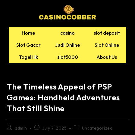
Home
casino
slot deposit
Slot Gacor
Judi Online
Slot Online
Togel Hk
slot5000
About Us
The Timeless Appeal of PSP
Games: Handheld Adventures
That Still Shine
admin
July 7, 2025
Uncategorized