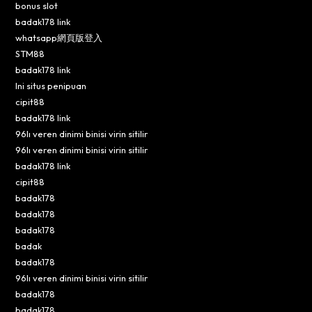
bonus slot
badak178 link
whatsapp網頁版登入
STM88
badak178 link
Ini situs penipuan
cipit88
badak178 link
96lı veren dinimi binisi virin sitilir
96lı veren dinimi binisi virin sitilir
badak178 link
cipit88
badak178
badak178
badak178
badak
badak178
96lı veren dinimi binisi virin sitilir
badak178
badak178