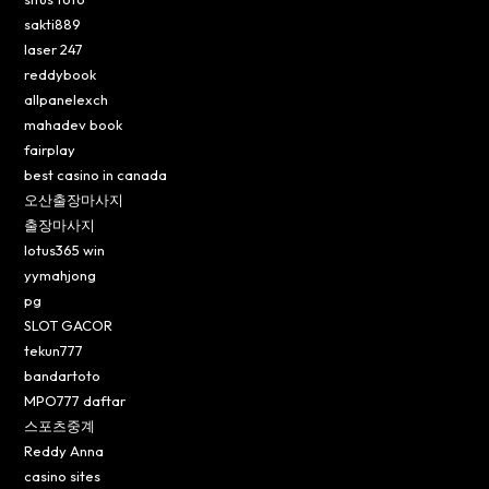
sakti889
laser 247
reddybook
allpanelexch
mahadev book
fairplay
best casino in canada
오산출장마사지
출장마사지
lotus365 win
yymahjong
pg
SLOT GACOR
tekun777
bandartoto
MPO777 daftar
스포츠중계
Reddy Anna
casino sites