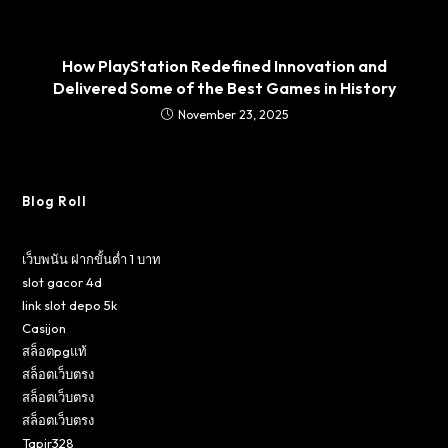
How PlayStation Redefined Innovation and
Delivered Some of the Best Games in History
November 23, 2025
Blog Roll
เว็บพนัน ฝากขั้นต่ำ 1 บาท
slot gacor 4d
link slot depo 5k
Casijon
สล็อตpgแท้
สล็อตเว็บตรง
สล็อตเว็บตรง
สล็อตเว็บตรง
Tapir328