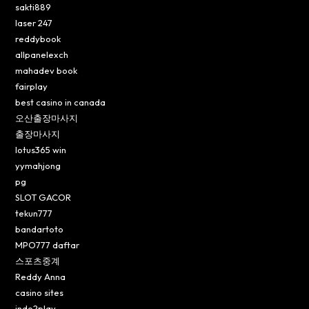
sakti889
laser 247
reddybook
allpanelexch
mahadev book
fairplay
best casino in canada
오산출장마사지
출장마사지
lotus365 win
yymahjong
pg
SLOT GACOR
tekun777
bandartoto
MPO777 daftar
스포츠중계
Reddy Anna
casino sites
indo2play