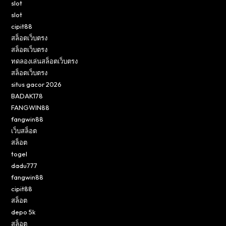
slot
slot
cipit88
สล็อตเว็บตรง
สล็อตเว็บตรง
ทดลองเล่นสล็อตเว็บตรง
สล็อตเว็บตรง
situs gacor 2026
BADAK178
FANGWIN88
fangwin88
เว็บสล็อต
สล็อต
togel
dadu777
fangwin88
cipit88
สล็อต
depo 5k
สล็อต