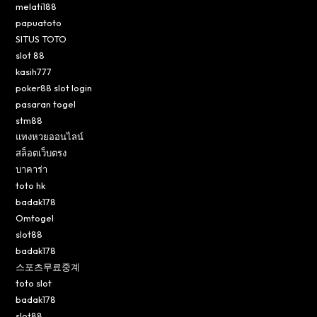
melati188
papuatoto
SITUS TOTO
slot 88
kasih777
poker88 slot login
pasaran togel
stm88
แทงหวยออนไลน์
สล็อตเว็บตรง
บาคาร่า
toto hk
badak178
Omtogel
slot88
badak178
스포츠무료중계
toto slot
badak178
slot88