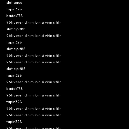
slot gaco
tapir 328
badak178
96lı veren dinimi binisi virin sitilir
slot cipit88
96lı veren dinimi binisi virin sitilir
tapir 328
slot cipit88
96lı veren dinimi binisi virin sitilir
96lı veren dinimi binisi virin sitilir
slot cipit88
tapir 328
96lı veren dinimi binisi virin sitilir
badak178
96lı veren dinimi binisi virin sitilir
tapir 328
96lı veren dinimi binisi virin sitilir
96lı veren dinimi binisi virin sitilir
tapir 328
96lı veren dinimi binisi virin sitilir