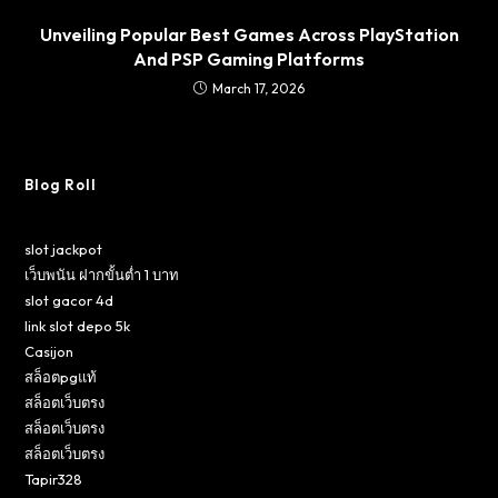
Unveiling Popular Best Games Across PlayStation
And PSP Gaming Platforms
March 17, 2026
Blog Roll
slot jackpot
เว็บพนัน ฝากขั้นต่ำ 1 บาท
slot gacor 4d
link slot depo 5k
Casijon
สล็อตpgแท้
สล็อตเว็บตรง
สล็อตเว็บตรง
สล็อตเว็บตรง
Tapir328