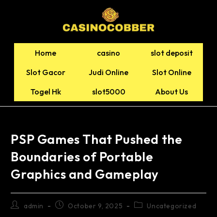
Home
casino
slot deposit
Slot Gacor
Judi Online
Slot Online
Togel Hk
slot5000
About Us
PSP Games That Pushed the
Boundaries of Portable
Graphics and Gameplay
admin
October 9, 2025
Uncategorized