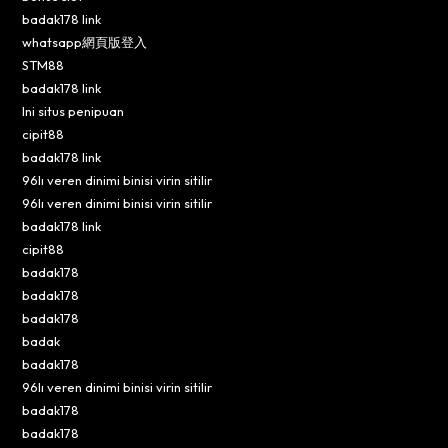
badak178 link
whatsapp網頁版登入
STM88
badak178 link
Ini situs penipuan
cipit88
badak178 link
96lı veren dinimi binisi virin sitilir
96lı veren dinimi binisi virin sitilir
badak178 link
cipit88
badak178
badak178
badak178
badak
badak178
96lı veren dinimi binisi virin sitilir
badak178
badak178