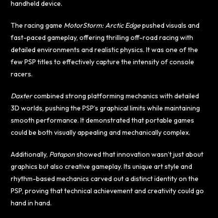
handheld device.
The racing game
MotorStorm: Arctic Edge
pushed visuals and
fast-paced gameplay, offering thrilling off-road racing with
detailed environments and realistic physics. It was one of the
few PSP titles to effectively capture the intensity of console
racers.
Daxter
combined strong platforming mechanics with detailed
3D worlds, pushing the PSP’s graphical limits while maintaining
smooth performance. It demonstrated that portable games
could be both visually appealing and mechanically complex.
Additionally,
Patapon
showed that innovation wasn’t just about
graphics but also creative gameplay. Its unique art style and
rhythm-based mechanics carved out a distinct identity on the
PSP, proving that technical achievement and creativity could go
hand in hand.