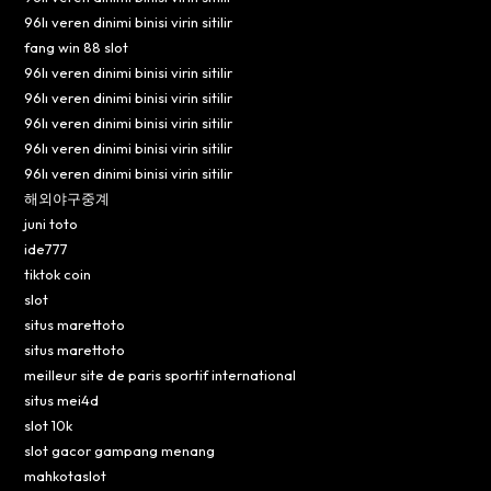
96lı veren dinimi binisi virin sitilir
fang win 88 slot
96lı veren dinimi binisi virin sitilir
96lı veren dinimi binisi virin sitilir
96lı veren dinimi binisi virin sitilir
96lı veren dinimi binisi virin sitilir
96lı veren dinimi binisi virin sitilir
해외야구중계
juni toto
ide777
tiktok coin
slot
situs marettoto
situs marettoto
meilleur site de paris sportif international
situs mei4d
slot 10k
slot gacor gampang menang
mahkotaslot