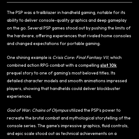
The PSP was a trailblazer in handheld gaming, notable for its
ability to deliver console-quality graphics and deep gameplay
on the go. Several PSP games stood out by pushing the limits of
the hardware, offering experiences that rivaled home consoles
and changed expectations for portable gaming.
One shining example is
Crisis Core: Final Fantasy VII
, which
combined action RPG combat with a compelling
slot 10k
prequel story to one of gaming’s most beloved titles. Its
detailed character models and smooth animations impressed
players, showing that handhelds could deliver blockbuster
experiences.
God of War: Chains of Olympus
utilized the PSP’s power to
recreate the brutal combat and mythological storytelling of the
console series. The game’s impressive graphics, fluid controls,
and epic scale stood out as technical achievements on a