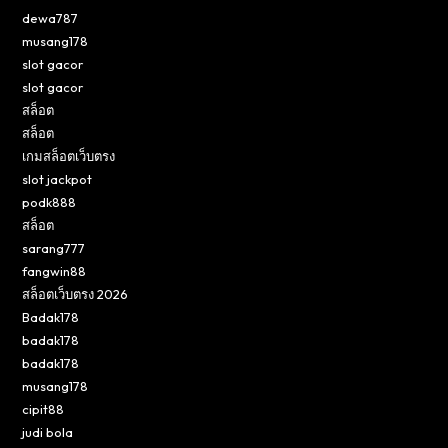
dewa787
musang178
slot gacor
slot gacor
สล็อต
สล็อต
เกมสล็อตเว็บตรง
slot jackpot
podk888
สล็อต
sarang777
fangwin88
สล็อตเว็บตรง 2026
Badak178
badak178
badak178
musang178
cipit88
judi bola