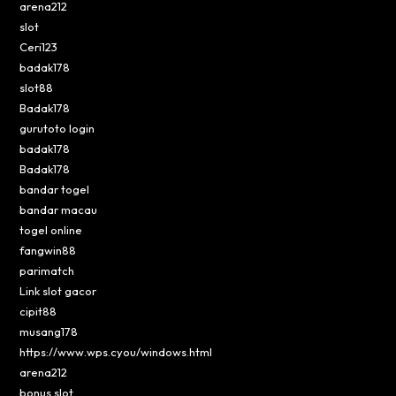
arena212
slot
Ceri123
badak178
slot88
Badak178
gurutoto login
badak178
Badak178
bandar togel
bandar macau
togel online
fangwin88
parimatch
Link slot gacor
cipit88
musang178
https://www.wps.cyou/windows.html
arena212
bonus slot