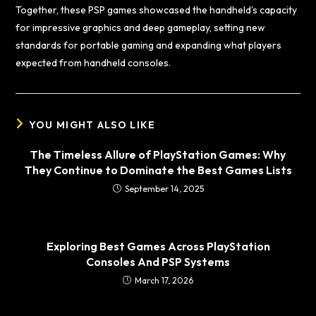
Together, these PSP games showcased the handheld’s capacity
for impressive graphics and deep gameplay, setting new
standards for portable gaming and expanding what players
expected from handheld consoles.
YOU MIGHT ALSO LIKE
The Timeless Allure of PlayStation Games: Why
They Continue to Dominate the Best Games Lists
September 14, 2025
Exploring Best Games Across PlayStation
Consoles And PSP Systems
March 17, 2026