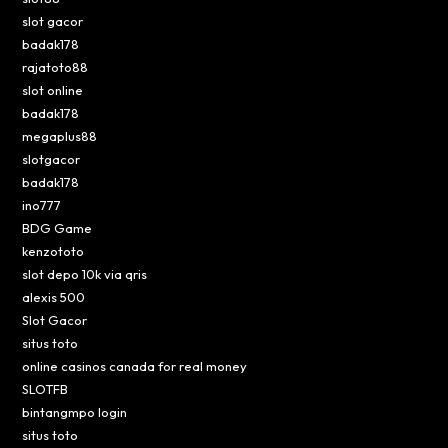
slot gacor
badak178
rajatoto88
slot online
badak178
megaplus88
slotgacor
badak178
ino777
BDG Game
kenzototo
slot depo 10k via qris
alexis 500
Slot Gacor
situs toto
online casinos canada for real money
SLOTFB
bintangmpo login
situs toto