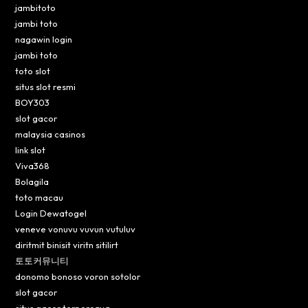
jambitoto
jambi toto
nagawin login
jambi toto
toto slot
situs slot resmi
BOY303
slot gacor
malaysia casinos
link slot
Viva368
Bolagila
toto macau
Login Dewatogel
veneve vonuvu vuvun vutuluv
diritmit binisit viritn sitilirt
토토커뮤니티
donomo bonoso voron sotolor
slot gacor