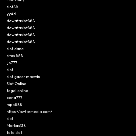
slot88
yy4d
dewataslot888
dewataslot888
dewataslot888
dewataslot888
slot dana
situs 888
ljo777
slot
slot gacor maxwin
Slot Online
togel online
ceria777
mpo888
https://awtarmedia.com/
slot
Markas138
toto slot